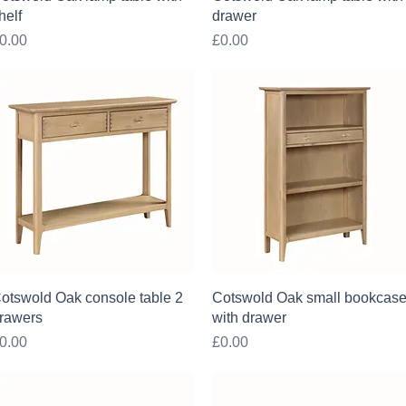
helf
drawer
rice
Price
0.00
£0.00
Quick View
Quick View
otswold Oak console table 2
Cotswold Oak small bookcas
rawers
with drawer
rice
Price
0.00
£0.00