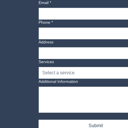
Email
*
Phone
*
Address
Services
Select a service
Additional Information
Yes, subscribe me to your newsletter.
Submit