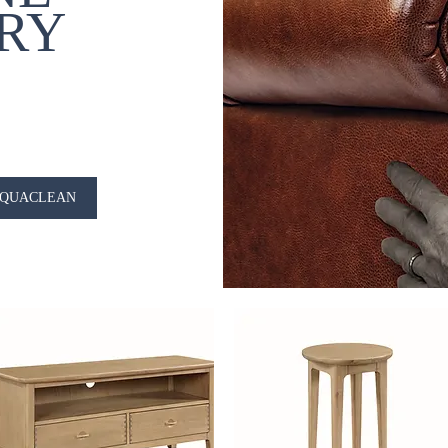
RY
QUACLEAN