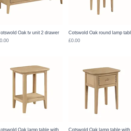
Quick View
Quick View
otswold Oak tv unit 2 drawer
Cotswold Oak round lamp tab
rice
Price
0.00
£0.00
Quick View
Quick View
otswold Oak lamp table with
Cotswold Oak lamp table with