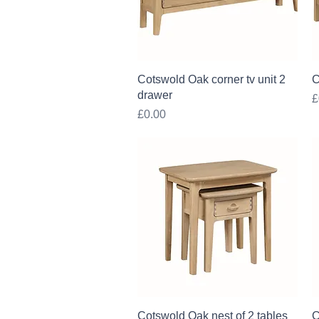
Quick View
Cotswold Oak corner tv unit 2
C
drawer
P
£
Price
£0.00
Quick View
Cotswold Oak nest of 2 tables
C