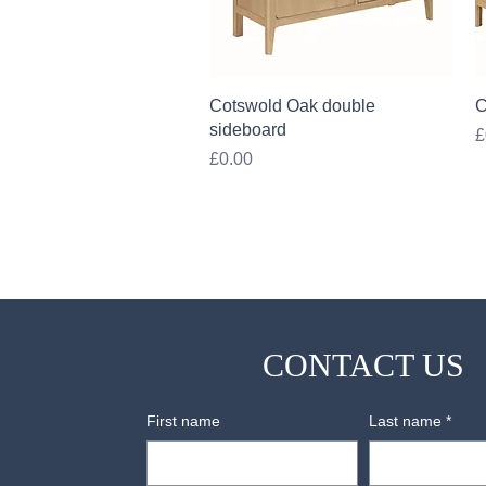
Quick View
Cotswold Oak double
C
sideboard
P
£
Price
£0.00
CONTACT US
First name
Last name
*