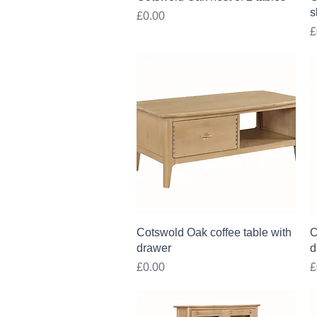
s
Price
£0.00
P
£
Quick View
Cotswold Oak coffee table with
C
drawer
d
Price
P
£0.00
£