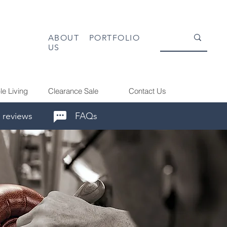
ABOUT
PORTFOLIO
US
le Living
Clearance Sale
Contact Us
 reviews
FAQs