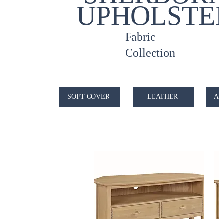
UPHOLSTE
Fabric
Collection
SOFT COVER
LEATHER
A