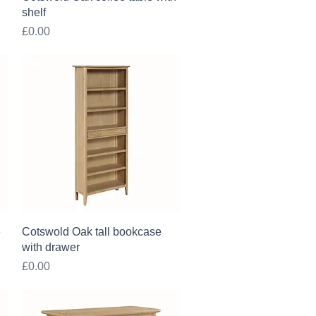
shelf
Price
£0.00
Quick View
e
Cotswold Oak tall bookcase
with drawer
Price
£0.00