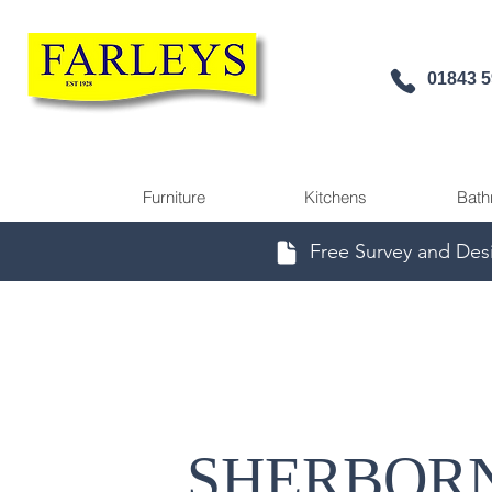
01843 
Furniture
Kitchens
Bath
Free Survey and Des
SHERBOR