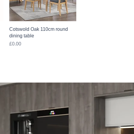
Quick View
Cotswold Oak 110cm round
dining table
Price
£0.00