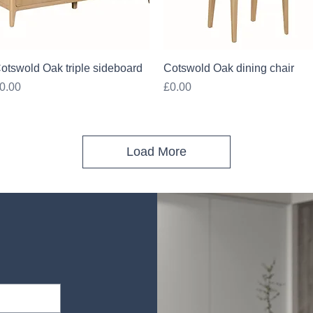
Quick View
Quick View
otswold Oak triple sideboard
Cotswold Oak dining chair
rice
Price
0.00
£0.00
Load More