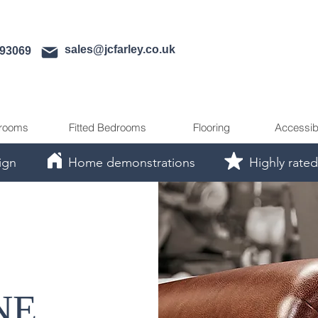
sales@jcfarley.co.uk
593069
rooms
Fitted Bedrooms
Flooring
Accessib
ign
Home demonstrations
Highly rated
NE