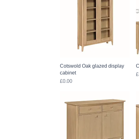
Quick View
Cotswold Oak glazed display
C
cabinet
P
£
Price
£0.00