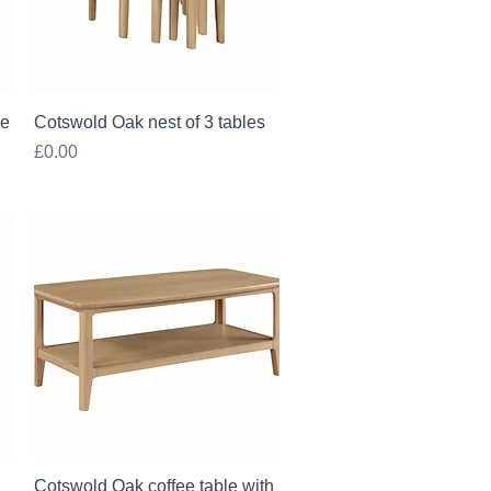
Quick View
le
Cotswold Oak nest of 3 tables
Price
£0.00
Quick View
Cotswold Oak coffee table with