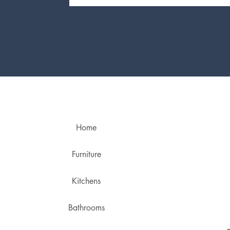
Home
Furniture
Kitchens
Bathrooms