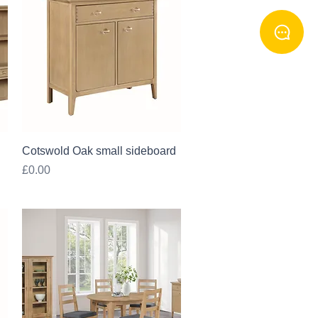
Quick View
Cotswold Oak small sideboard
Price
£0.00