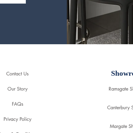
Showr
Contact Us
Our Story
Ramsgate 
FAQs
Canterbury
Privacy Policy
Margate S