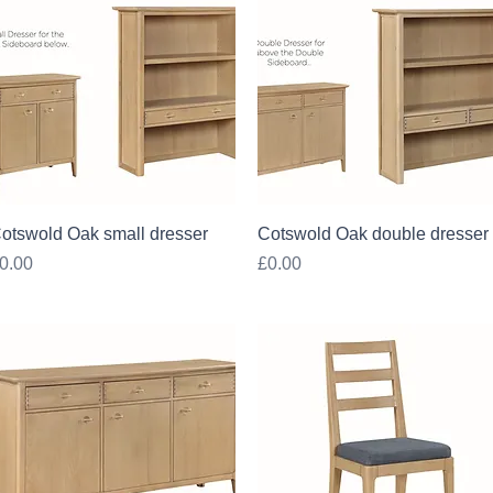
Quick View
Quick View
otswold Oak small dresser
Cotswold Oak double dresser
rice
Price
0.00
£0.00