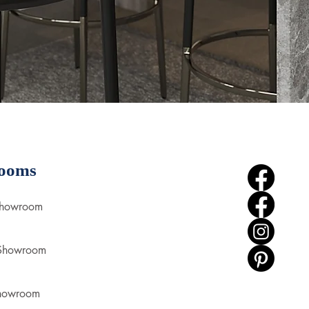
ooms
Showroom
 Showroom
howroom