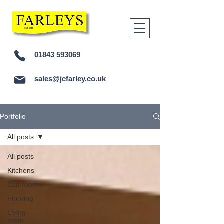
01843 593069
sales@jcfarley.co.uk
Portfolio
All posts
All posts
Kitchens
Bathrooms
Flooring
Living
room