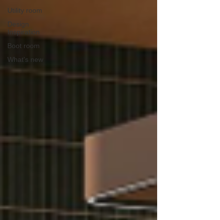
Utility room
Design
Inspiration
Boot room
What's new