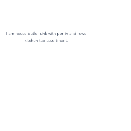
Farmhouse butler sink with perrin and rowe 
kitchen tap assortment. 