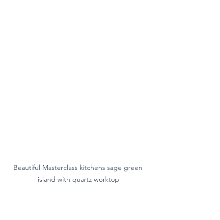
Beautiful Masterclass kitchens sage green 
island with quartz worktop