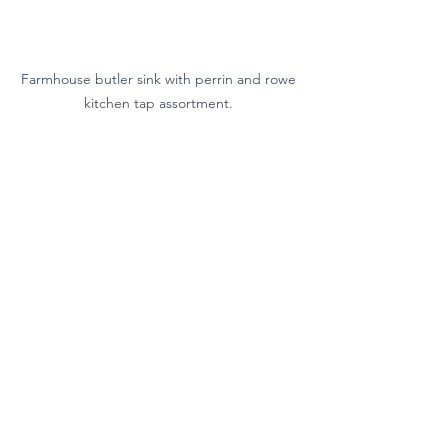
Farmhouse butler sink with perrin and rowe 
kitchen tap assortment. 