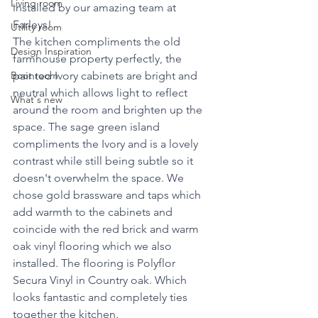
Living room
installed by our amazing team at 
Farleys!
Utility room
The kitchen compliments the old 
Design Inspiration
farmhouse property perfectly, the 
Boot room
painted Ivory cabinets are bright and 
neutral which allows light to reflect 
What's new
around the room and brighten up the 
space. The sage green island 
compliments the Ivory and is a lovely 
contrast while still being subtle so it 
doesn't overwhelm the space. We 
chose gold brassware and taps which 
add warmth to the cabinets and 
coincide with the red brick and warm 
oak vinyl flooring which we also 
installed. The flooring is Polyflor 
Secura Vinyl in Country oak. Which 
looks fantastic and completely ties 
together the kitchen. 