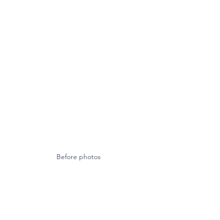
Before photos