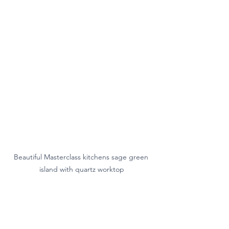
Beautiful Masterclass kitchens sage green 
island with quartz worktop