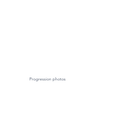
Progression photos