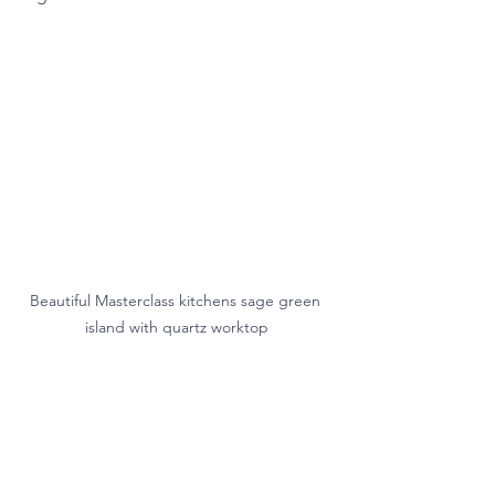
Beautiful Masterclass kitchens sage green 
island with quartz worktop