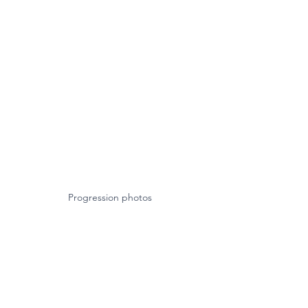
Progression photos