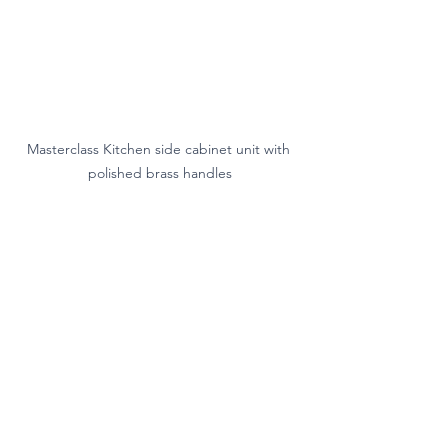
Masterclass Kitchen side cabinet unit with 
polished brass handles