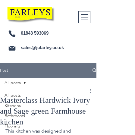
01843 593069
sales@jcfarley.co.uk
Post
All posts
All posts
Masterclass Hardwick Ivory
Kitchens
and Sage green Farmhouse
Bathrooms
kitchen
Flooring
This kitchen was designed and 