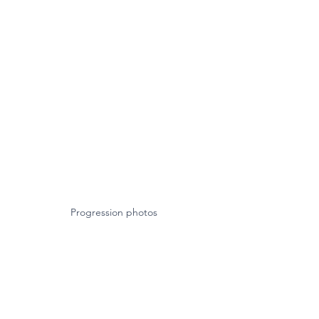
Progression photos