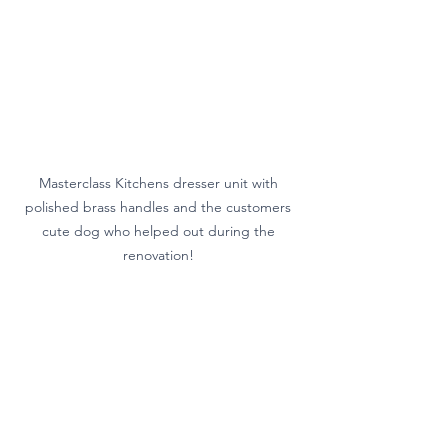
Masterclass Kitchens dresser unit with 
polished brass handles and the customers 
cute dog who helped out during the 
renovation! 