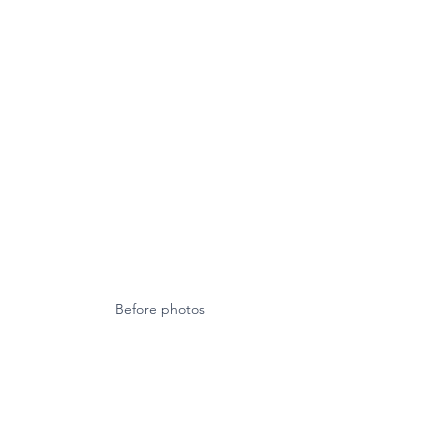
Before photos