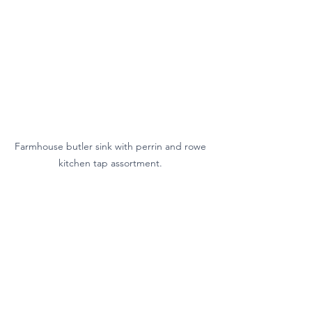
Farmhouse butler sink with perrin and rowe 
kitchen tap assortment. 