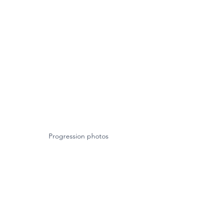
Progression photos