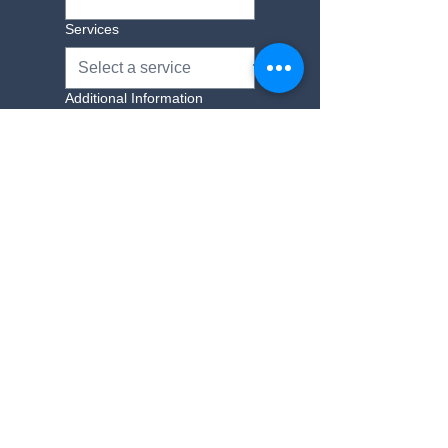
Services
Additional Information
Yes, subscribe me to 
your newsletter.
Submit