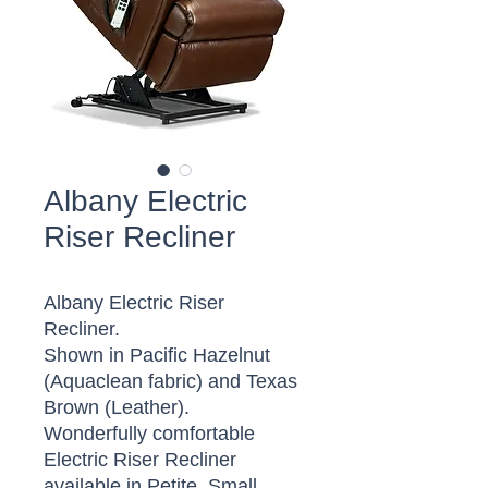
Albany Electric
Riser Recliner
Albany Electric Riser
Recliner.
Shown in Pacific Hazelnut
(Aquaclean fabric) and Texas
Brown (Leather).
Wonderfully comfortable
Electric Riser Recliner
available in Petite, Small,