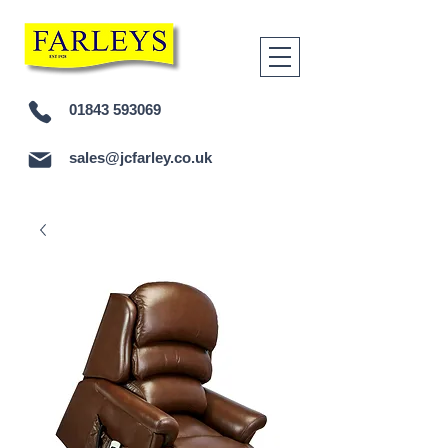
01843 593069
sales@jcfarley.co.uk