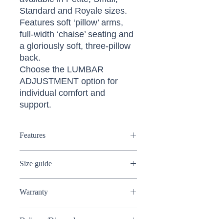
Standard and Royale sizes.
Features soft ‘pillow’ arms,
full-width ‘chaise’ seating and
a gloriously soft, three-pillow
back.
Choose the LUMBAR
ADJUSTMENT option for
individual comfort and
support.
Features
Electric riser recliner
Size guide
Available in Soft cover or Leather
Available in 4 sizes
Petite
Soft "Pillow" arms
Warranty
Dimensions:
(W) 81.5cm (D)
Three-pillow back
84.5cm (H) 101cm
Full powerlift to assist sufferers of
Sherborne 5 Year Guarantee on all
Seat dimensions:
(W) 45cm (D)
arthritis, rheumatism, MS, poor