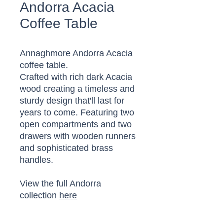
Andorra Acacia
Coffee Table
Annaghmore Andorra Acacia
coffee table.
Crafted with rich dark Acacia
wood creating a timeless and
sturdy design that'll last for
years to come. Featuring two
open compartments and two
drawers with wooden runners
and sophisticated brass
handles.
View the full Andorra
collection
here