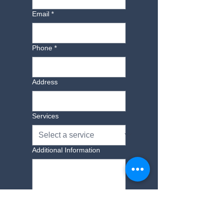
furniture for a small fee. Please call to
Email
*
find out more 01843 593069.
Phone
*
Address
Services
Additional Information
Yes, subscribe me to 