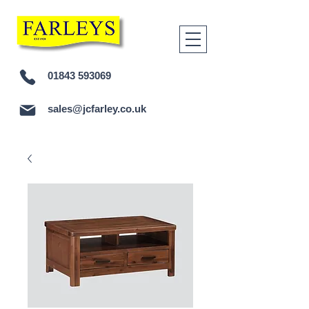
01843 593069
sales@jcfarley.co.uk