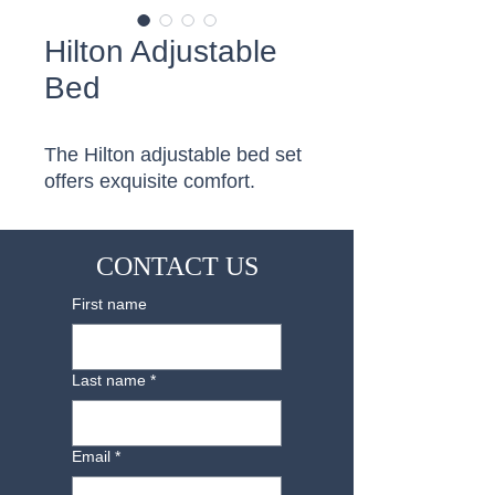
Hilton Adjustable
Bed
The Hilton adjustable bed set 
offers exquisite comfort.
CONTACT US
First name
Last name
*
Email
*