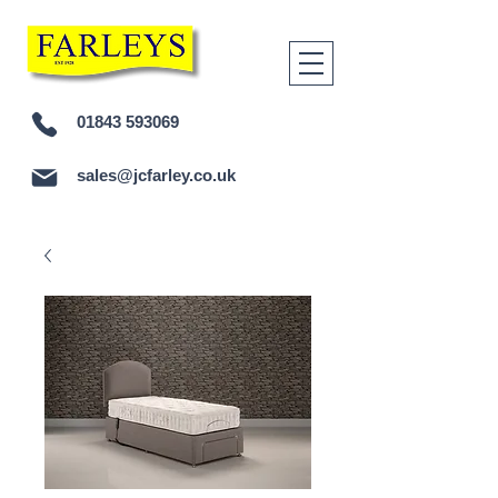
01843 593069
sales@jcfarley.co.uk