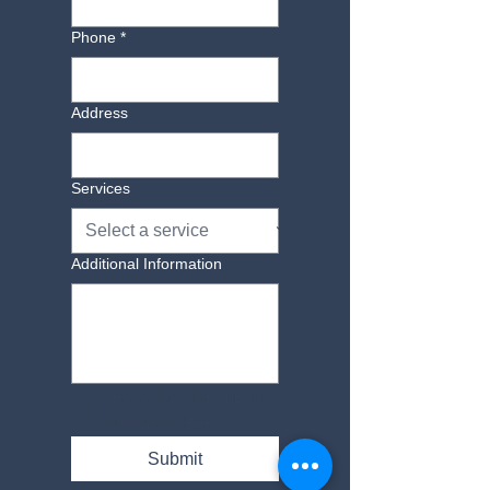
Phone
*
Address
Services
Additional Information
Yes, subscribe me to 
your newsletter.
Submit