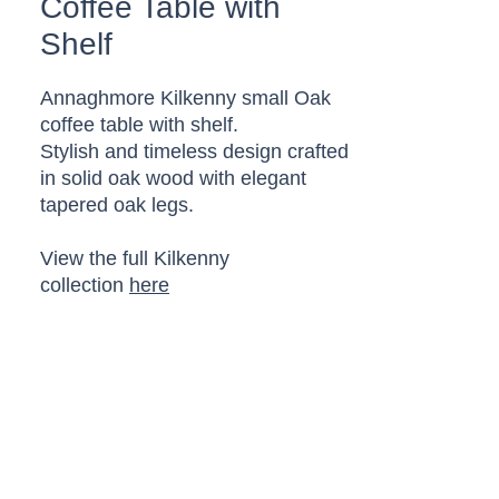
Coffee Table with
Shelf
Annaghmore Kilkenny small Oak
coffee table with shelf.
Stylish and timeless design crafted
in solid oak wood with elegant
tapered oak legs.
View the full Kilkenny
collection
here