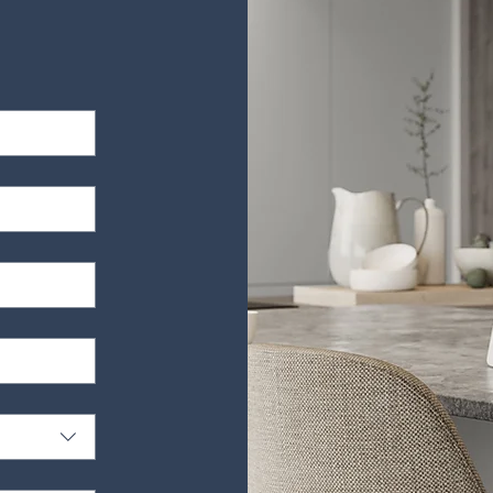
es, upholstery and furniture for a small fee. Please call to find out mo