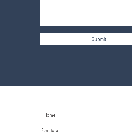
Yes, subscribe me to your newsletter.
Submit
Home
Furniture