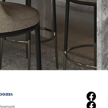
ooms
Showroom