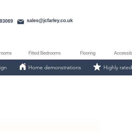
sales@jcfarley.co.uk
593069
rooms
Fitted Bedrooms
Flooring
Accessib
ign
Home demonstrations
Highly rated