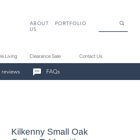
ABOUT
PORTFOLIO
US
le Living
Clearance Sale
Contact Us
 reviews
FAQs
Kilkenny Small Oak