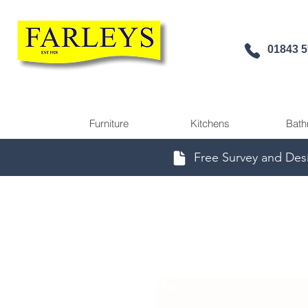
01843 
Furniture
Kitchens
Bath
Free Survey and Des