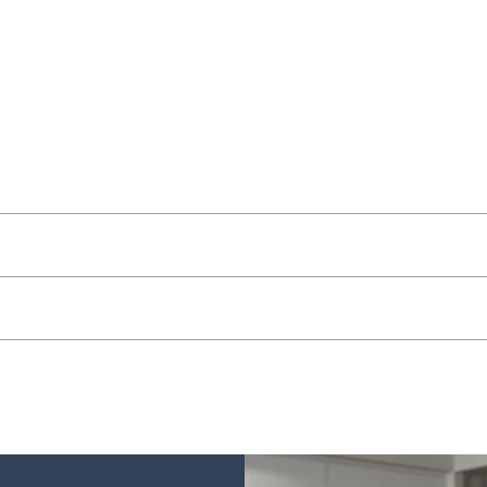
ocal delivery on orders in store.
 store.