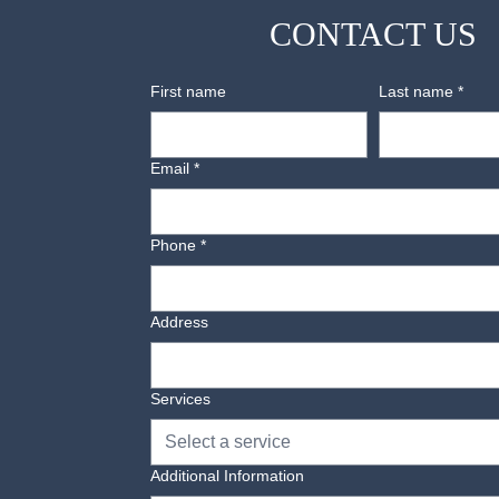
CONTACT US
Disposal:
We offer disposal of old beds, mattress
First name
Last name
*
Email
*
Phone
*
Address
Services
Select a service
Additional Information