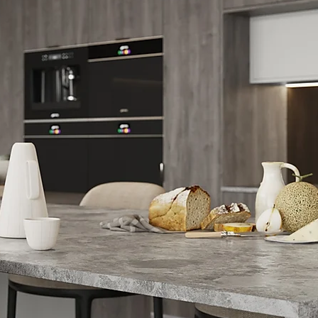
re 01843 593069.