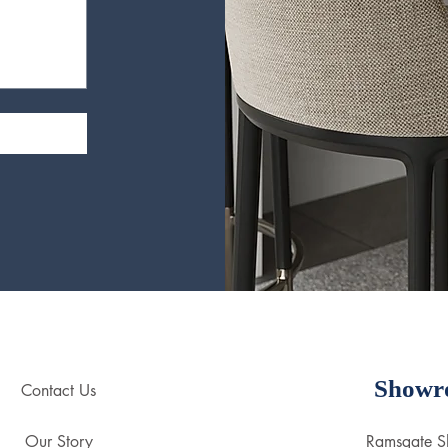
Showr
Contact Us
Our Story
Ramsgate 