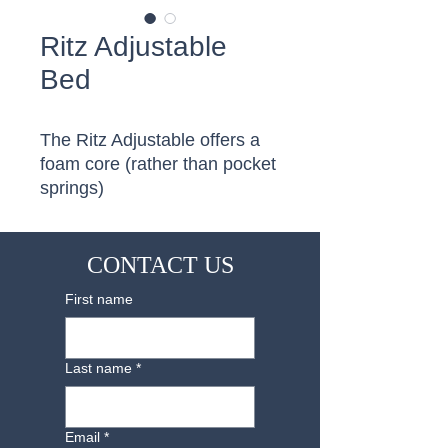
Ritz Adjustable
Bed
The Ritz Adjustable offers a 
foam core (rather than pocket 
springs)
CONTACT US
First name
Last name
*
Email
*