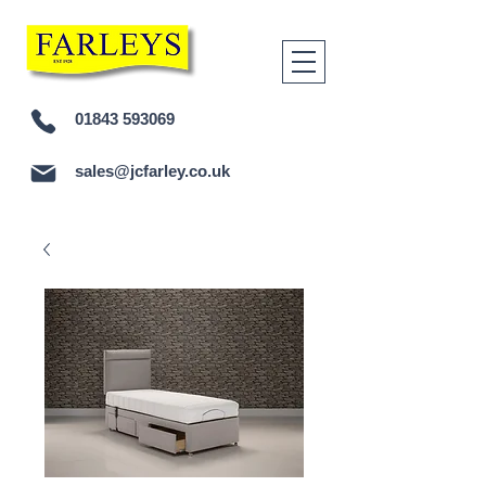
01843 593069
sales@jcfarley.co.uk