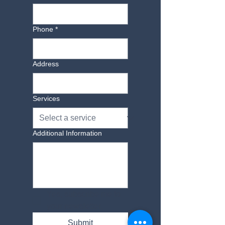
Phone
*
Address
Services
Additional Information
Yes, subscribe me to 
your newsletter.
Submit