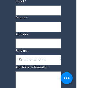
Email
*
find out more 01843 593069.
Phone
*
Address
Services
Additional Information
Yes, subscribe me to 
your newsletter.