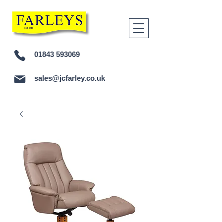
01843 593069
sales@jcfarley.co.uk