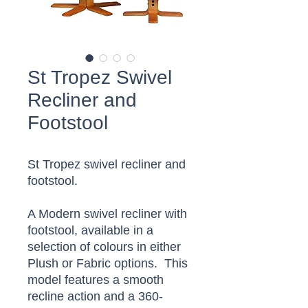
St Tropez Swivel
Recliner and
Footstool
St Tropez swivel recliner and
footstool.
A Modern swivel recliner with
footstool, available in a
selection of colours in either
Plush or Fabric options. This
model features a smooth
recline action and a 360-