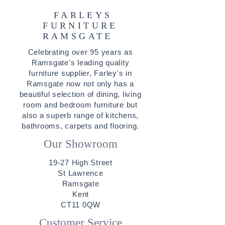
FARLEYS
FURNITURE
RAMSGATE
Celebrating over 95 years as
Ramsgate's leading quality
furniture supplier, Farley's in
Ramsgate now not only has a
beautiful selection of
dining
,
living
room
and
bedroom furniture
but
also a superb range of
kitchens
,
bathrooms
,
carpets
and
flooring
.
Our Showroom
19-27 High Street
St Lawrence
Ramsgate
Kent
CT11 0QW
Customer Service