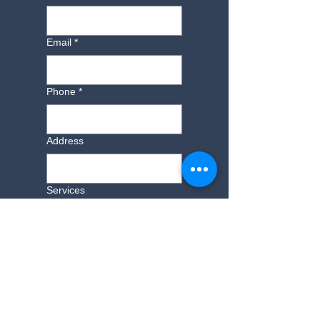
Email
*
Phone
*
Address
Services
Additional Information