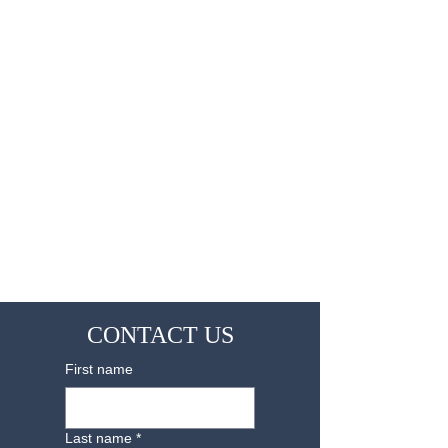
CONTACT US
First name
Last name
*