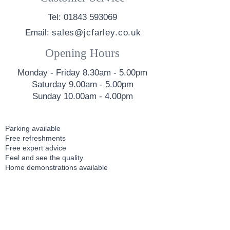
Tel: 01843 593069
Email:
sales@jcfarley.co.uk
Opening Hours
Monday - Friday 8.30am - 5.00pm
Saturday 9.00am - 5.00pm
Sunday 10.00am - 4.00pm
Parking available
Free refreshments
Free expert advice
Feel and see the quality
Home demonstrations available