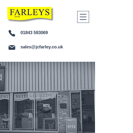
01843 593069
sales@jcfarley.co.uk