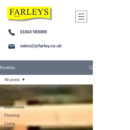
01843 593069
sales@jcfarley.co.uk
Portfolio
All posts
All posts
Kitchens
Bathrooms
Flooring
Living
room