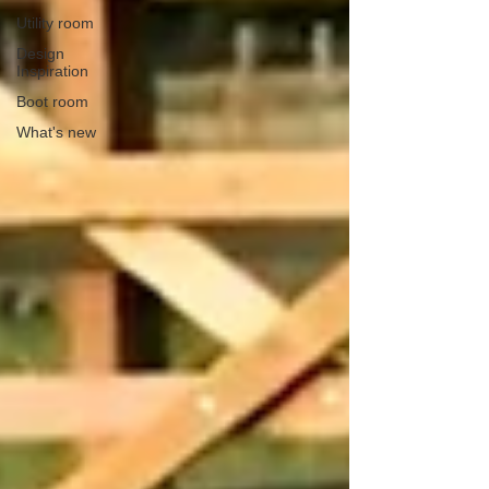
Utility room
Design
Inspiration
Boot room
What's new