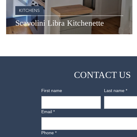
KITCHENS
Scavolini Libra Kitchenette
CONTACT US
First name
Last name
*
Email
*
Phone
*