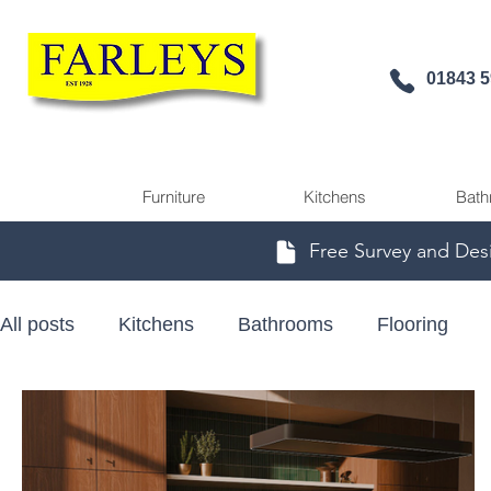
01843 
Furniture
Kitchens
Bath
Free Survey and Des
All posts
Kitchens
Bathrooms
Flooring