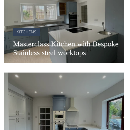
KITCHENS
of
Masterclass Kitchen with Bespoke
Stainless steel worktops