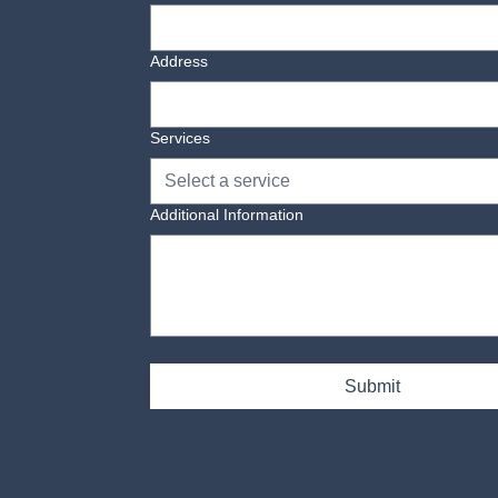
Address
Services
Select a service
Additional Information
Yes, subscribe me to your newsletter.
Submit