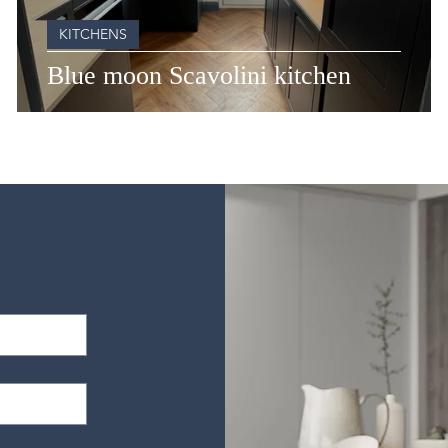
KITCHENS
Blue moon Scavolini kitchen