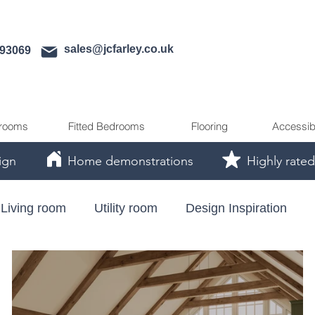
sales@jcfarley.co.uk
593069
rooms
Fitted Bedrooms
Flooring
Accessib
ign
Home demonstrations
Highly rated
Living room
Utility room
Design Inspiration