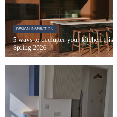
DESIGN INSPIRATION
5 ways to declutter your kitchen this
Spring 2026