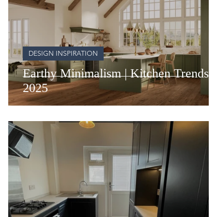
DESIGN INSPIRATION
Earthy Minimalism | Kitchen Trends 
2025