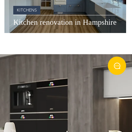
KITCHENS
Kitchen renovation in Hampshire