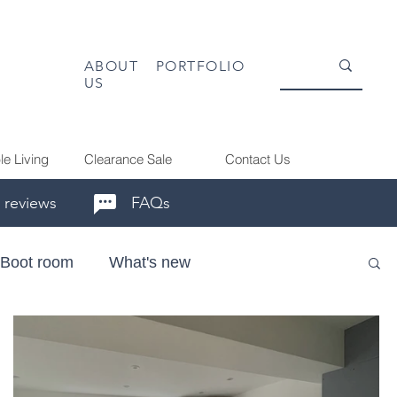
ABOUT
PORTFOLIO
US
le Living
Clearance Sale
Contact Us
 reviews
FAQs
Boot room
What's new