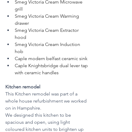
Smeg Victoria Cream Microwave 
grill
Smeg Victoria Cream Warming 
drawer
Smeg Victoria Cream Extractor 
hood
Smeg Victoria Cream Induction 
hob
Caple modern belfast ceramic sink
Caple Knightsbridge dual lever tap 
with ceramic handles
Kitchen remodel 
This Kitchen remodel was part of a 
whole house refurbishment we worked 
on in Hampshire. 
We designed this kitchen to be 
spacious and open, using light 
coloured kitchen units to brighten up 