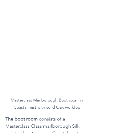
Masterclass Marlborough Boot room in 
Coastal mist with solid Oak worktop.
The boot room
 consists of a 
Masterclass Class marlborough Silk 