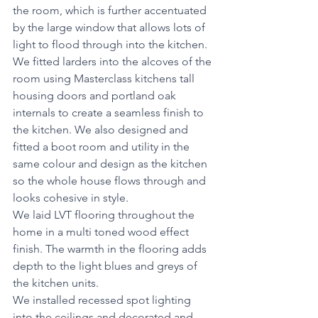
the room, which is further accentuated 
by the large window that allows lots of 
light to flood through into the kitchen. 
We fitted larders into the alcoves of the 
room using Masterclass kitchens tall 
housing doors and portland oak 
internals to create a seamless finish to 
the kitchen. We also designed and 
fitted a boot room and utility in the 
same colour and design as the kitchen 
so the whole house flows through and 
looks cohesive in style. 
We laid LVT flooring throughout the 
home in a multi toned wood effect 
finish. The warmth in the flooring adds 
depth to the light blues and greys of 
the kitchen units.
We installed recessed spot lighting 
into the ceilings and decorated and 