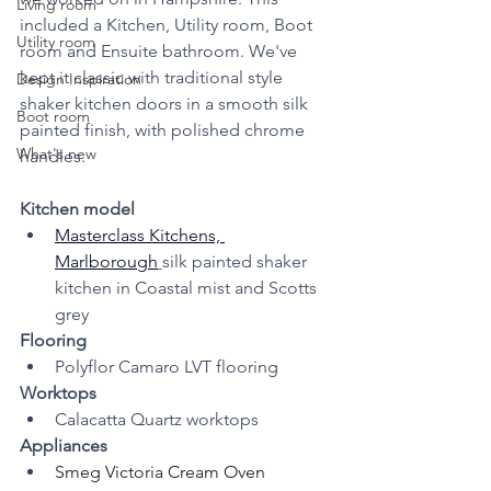
Living room
included a Kitchen, Utility room, Boot 
Utility room
room and Ensuite bathroom. We've 
kept it classic with traditional style 
Design Inspiration
shaker kitchen doors in a smooth silk 
Boot room
painted finish, with polished chrome 
What's new
handles.
Kitchen model 
Masterclass Kitchens, 
Marlborough
silk painted shaker 
kitchen in Coastal mist and Scotts 
grey
Flooring 
Polyflor Camaro LVT flooring
Worktops
Calacatta Quartz worktops
Appliances
Smeg Victoria Cream Oven