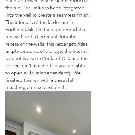
pull out drawers which stands proud of 
the run. The unit has been integrated 
into the wall to create a seamless finish. 
The internals of the larder are in 
Portland Oak. On the right end of the 
run we fitted a larder unit into the 
recess of the walls, this larder provides 
ample amounts of storage, the internal 
cabinet is also in Portland Oak and the 
doors aren't attached so you are able 
to open all four independently. We 
finished this run with a beautiful 
matching cornice and plinth. 