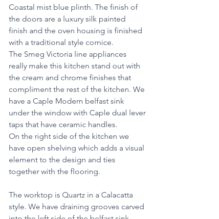
Coastal mist blue plinth. The finish of 
the doors are a luxury silk painted 
finish and the oven housing is finished 
with a traditional style cornice. 
The Smeg Victoria line appliances 
really make this kitchen stand out with 
the cream and chrome finishes that 
compliment the rest of the kitchen. We 
have a Caple Modern belfast sink 
under the window with Caple dual lever 
taps that have ceramic handles.  
On the right side of the kitchen we 
have open shelving which adds a visual 
element to the design and ties 
together with the flooring. 
The worktop is Quartz in a Calacatta 
style. We have draining grooves carved 
into the left side of the belfast sink. 