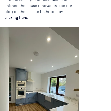
finished the house renovation, see our 
blog on the ensuite bathroom by 
clicking here
. 