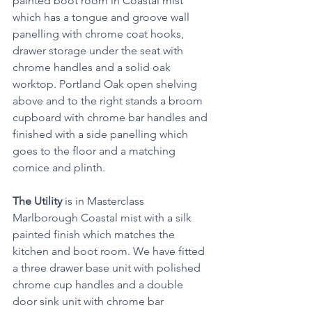
painted boot room in Coastal mist 
which has a tongue and groove wall 
panelling with chrome coat hooks, 
drawer storage under the seat with 
chrome handles and a solid oak 
worktop. Portland Oak open shelving 
above and to the right stands a broom 
cupboard with chrome bar handles and 
finished with a side panelling which 
goes to the floor and a matching 
cornice and plinth.
The Utility
 is in Masterclass 
Marlborough Coastal mist with a silk 
painted finish which matches the 
kitchen and boot room. We have fitted 
a three drawer base unit with polished 
chrome cup handles and a double 
door sink unit with chrome bar 