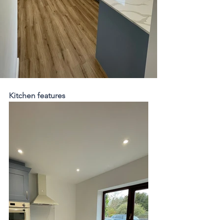
Kitchen features 