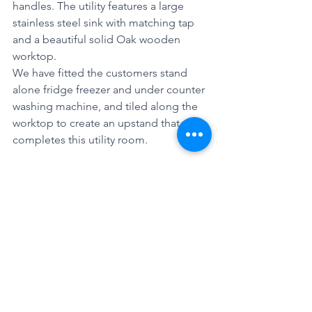
handles. The utility features a large 
stainless steel sink with matching tap 
and a beautiful solid Oak wooden 
worktop.
We have fitted the customers stand 
alone fridge freezer and under counter 
washing machine, and tiled along the 
worktop to create an upstand that 
completes this utility room. 