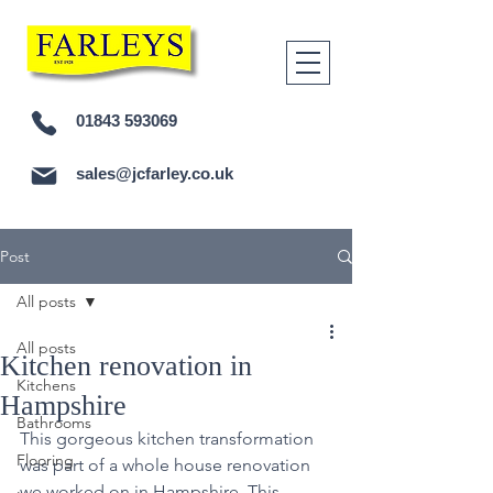
01843 593069
sales@jcfarley.co.uk
Post
All posts
All posts
Kitchen renovation in
Kitchens
Hampshire
Bathrooms
This gorgeous kitchen transformation 
Flooring
was part of a whole house renovation 
we worked on in Hampshire. This 