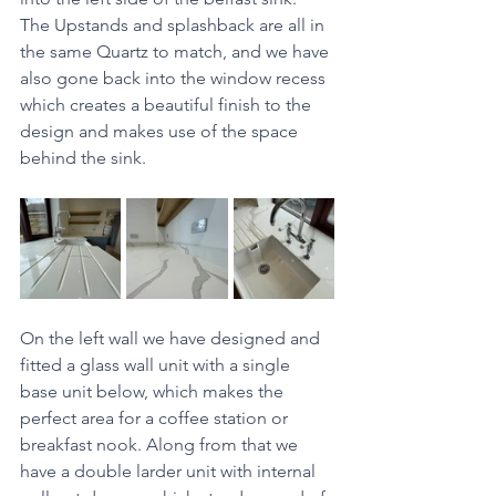
The Upstands and splashback are all in 
the same Quartz to match, and we have 
also gone back into the window recess 
which creates a beautiful finish to the 
design and makes use of the space 
behind the sink. 
On the left wall we have designed and 
fitted a glass wall unit with a single 
base unit below, which makes the 
perfect area for a coffee station or 
breakfast nook. Along from that we 
have a double larder unit with internal 