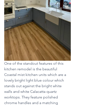
One of the standout features of this 
kitchen remodel is the beautiful 
Coastal mist kitchen units which are a 
lovely bright light blue colour which 
stands out against the bright white 
walls and white Calacatta quartz 
worktops. They feature polished 
chrome handles and a matching 