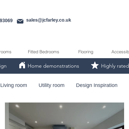
sales@jcfarley.co.uk
593069
rooms
Fitted Bedrooms
Flooring
Accessib
ign
Home demonstrations
Highly rated
Living room
Utility room
Design Inspiration