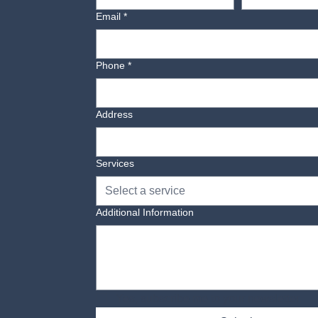
Email
*
Phone
*
Address
Services
Select a service
Additional Information
Yes, subscribe me to your newsletter.