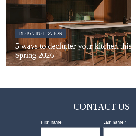
DESIGN INSPIRATION
5 ways to declutter your kitchen this
Spring 2026
CONTACT US
First name
Last name
*