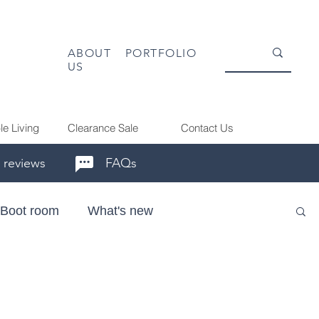
ABOUT
PORTFOLIO
US
le Living
Clearance Sale
Contact Us
 reviews
FAQs
Boot room
What's new