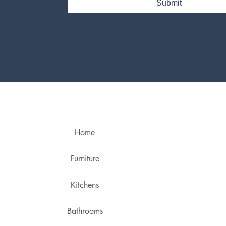
Submit
Home
Furniture
Kitchens
Bathrooms