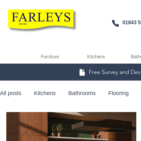
01843 
Furniture
Kitchens
Bath
Free Survey and Des
All posts
Kitchens
Bathrooms
Flooring