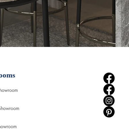
ooms
Showroom
 Showroom
howroom