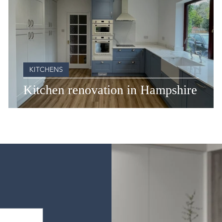
KITCHENS
Kitchen renovation in Hampshire