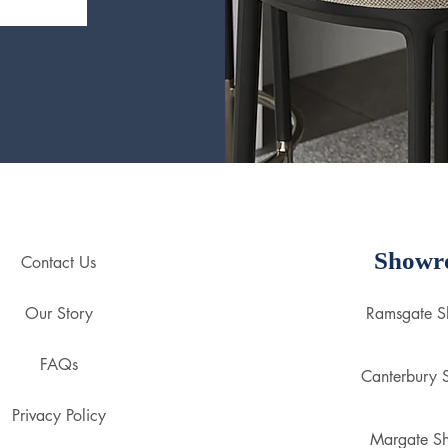
Showr
Contact Us
Our Story
Ramsgate 
FAQs
Canterbury
Privacy Policy
Margate S