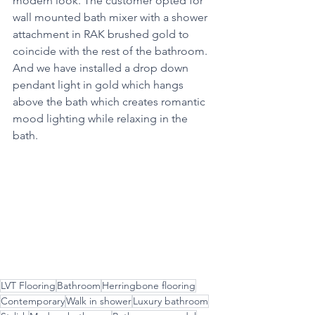
modern look. The customer opted for 
wall mounted bath mixer with a shower 
attachment in RAK brushed gold to 
coincide with the rest of the bathroom. 
And we have installed a drop down 
pendant light in gold which hangs 
above the bath which creates romantic 
mood lighting while relaxing in the 
bath.
LVT Flooring
Bathroom
Herringbone flooring
Contemporary
Walk in shower
Luxury bathroom