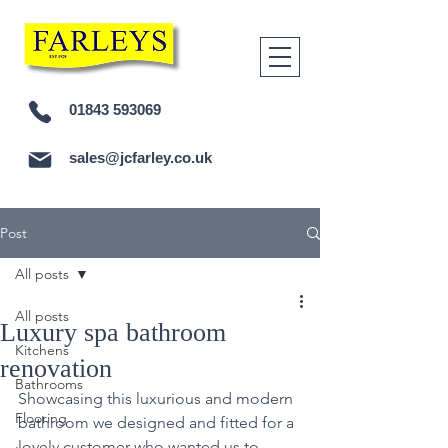
01843 593069
sales@jcfarley.co.uk
Post
All posts
All posts
Luxury spa bathroom
Kitchens
renovation
Bathrooms
Showcasing this luxurious and modern 
Flooring
bathroom we designed and fitted for a 
lovely customer who wanted us to 