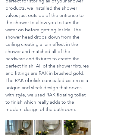
perfect for storing all of your shower 
products, we installed the shower 
valves just outside of the entrance to 
the shower to allow you to turn the 
water on before getting inside. The 
shower head drops down from the 
ceiling creating a rain effect in the 
shower and matched all of the 
hardware and fixtures to create the 
perfect finish. All of the shower fixtures 
and fittings are RAK in brushed gold. 
The RAK obelisk concealed cistern is a 
unique and sleek design that oozes 
with style, we used RAK floating toilet 
to finish which really adds to the 
modern design of the bathroom. 