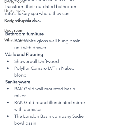
Living room
transform their outdated bathroom 
Utility room
into a luxury spa where they can 
unwind and relax.
Design Inspiration
Boot room
Bathroom furniture 
What's new
RAK White gloss wall hung basin 
unit with drawer
Walls and Flooring
Showerwall Driftwood 
Polyflor Camaro LVT in Naked 
blond
Sanitaryware
RAK Gold wall mounted basin 
mixer
RAK Gold round illuminated mirror 
with demister 
The London Basin company Sadie 
bowl basin 