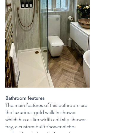
Bathroom features 
The main features of this bathroom are 
the luxurious gold walk in shower
which has a slim width anti slip shower 
tray, a custom built shower niche 