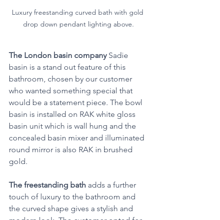
Luxury freestanding curved bath with gold 
drop down pendant lighting above.
The London basin company
 Sadie 
basin is a stand out feature of this 
bathroom, chosen by our customer 
who wanted something special that 
would be a statement piece. The bowl 
basin is installed on RAK white gloss 
basin unit which is wall hung and the 
concealed basin mixer and illuminated 
round mirror is also RAK in brushed 
gold.
The freestanding bath
 adds a further 
touch of luxury to the bathroom and 
the curved shape gives a stylish and 