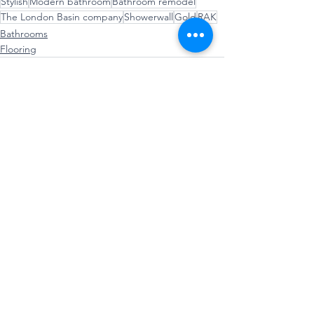
Stylish
Modern bathroom
Bathroom remodel
The London Basin company
Showerwall
Gold
RAK
Bathrooms
Flooring
See All
Recent Posts