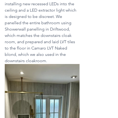
installing new recessed LEDs into the 
ceiling and a LED extractor light which 
is designed to be discreet. We 
panelled the entire bathroom using 
Showerwall panelling in Driftwood, 
which matches the downstairs cloak 
room, and prepared and laid LVT tiles 
to the floor in Camaro LVT Naked 
blond, which we also used in the 
downstairs cloakroom.