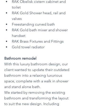
RAK Obelisk cistern cabinet and 
toilet
RAK Gold Shower head, rail and 
valves
Freestanding curved bath 
RAK Gold bath mixer and shower 
handset 
RAK Brass Fixtures and Fittings 
Gold towel radiator 
Bathroom remodel
With this luxury bathroom design, our 
client wanted to update their outdated 
bathroom into a relaxing luxurious 
space, complete with a walk in shower 
and stand alone bath.
We started by removing the existing 
bathroom and transforming the layout 
to suit the new design. Including 