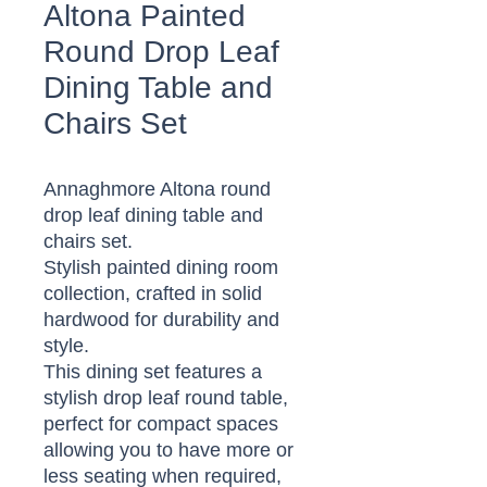
Altona Painted
Round Drop Leaf
Dining Table and
Chairs Set
Annaghmore Altona round
drop leaf dining table and
chairs set.
Stylish painted dining room
collection, crafted in solid
hardwood for durability and
style.
This dining set features a
stylish drop leaf round table,
perfect for compact spaces
allowing you to have more or
less seating when required,