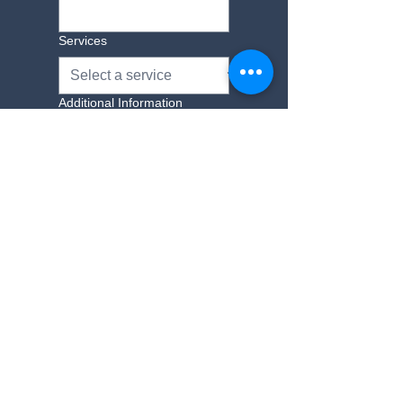
Services
Additional Information
Yes, subscribe me to 
your newsletter.
Submit