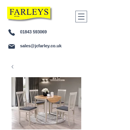
01843 593069
sales@jcfarley.co.uk