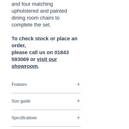
and four matching
upholstered and painted
dining room chairs to
complete the set.
To check stock or place an
order,
please call us on 01843
593069 or
visit our
showroom
.
Features
Solid Oak drop leaf dining table
Size guide
4 seater table
Extendable table
Dimensions:
(W) 91cm (D) 91cm (H)
Painted stone grey table legs
Specifications
75cm
Painted stone grey chairs
Upholstered cushioned seat