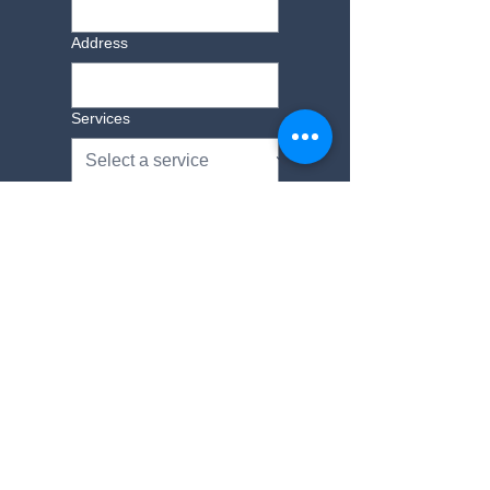
Address
Services
Additional Information
Yes, subscribe me to 
your newsletter.
Submit