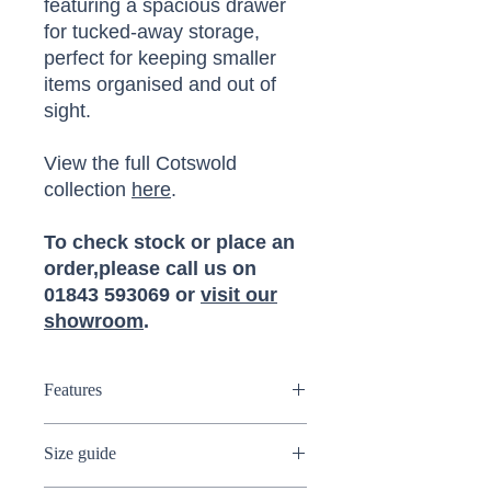
featuring a spacious drawer
for tucked-away storage,
perfect for keeping smaller
items organised and out of
sight.
View the full Cotswold
collection
here
.
To check stock or place an
order,please call us on
01843 593069 or
visit our
showroom
.
Features
Tall bookcase
Size guide
Wide drawer
Solid oak and oak veneer