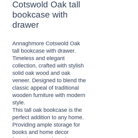
Cotswold Oak tall
bookcase with
drawer
Annaghmore Cotswold Oak
tall bookcase with drawer.
Timeless and elegant
collection, crafted with stylish
solid oak wood and oak
veneer. Designed to blend the
classic appeal of traditional
wooden furniture with modern
style.
This tall oak bookcase is the
perfect addition to any home.
Providing ample storage for
books and home decor