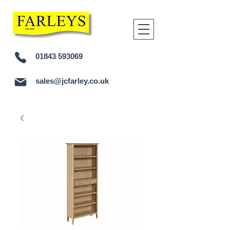
01843 593069
sales@jcfarley.co.uk