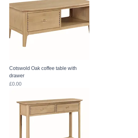
Cotswold Oak coffee table with
drawer
Price
£0.00