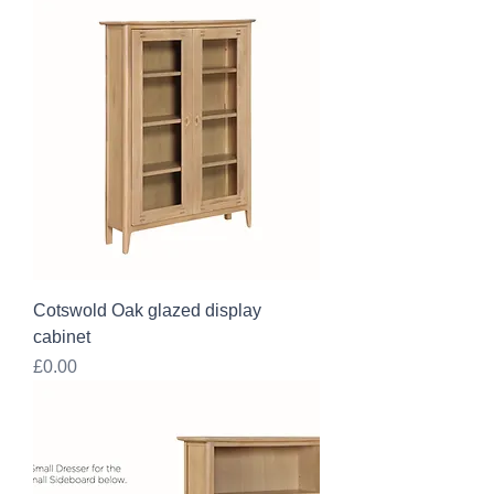
Cotswold Oak glazed display
cabinet
Price
£0.00