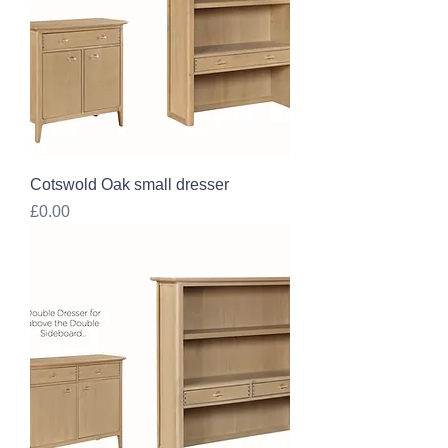
Cotswold Oak small dresser
Price
£0.00