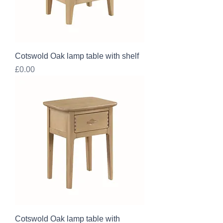
Cotswold Oak lamp table with shelf
Price
£0.00
Cotswold Oak lamp table with