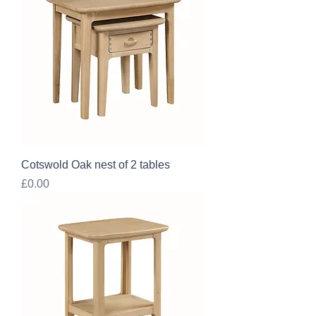
Cotswold Oak nest of 2 tables
Price
£0.00