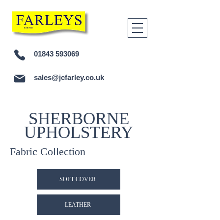
01843 593069
sales@jcfarley.co.uk
SHERBORNE
UPHOLSTERY
Fabric Collection
SOFT COVER
LEATHER