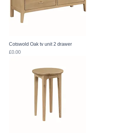
Cotswold Oak tv unit 2 drawer
Price
£0.00