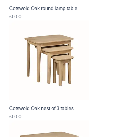
Cotswold Oak round lamp table
Price
£0.00
Cotswold Oak nest of 3 tables
Price
£0.00