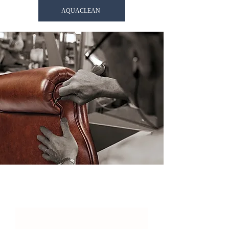
AQUACLEAN