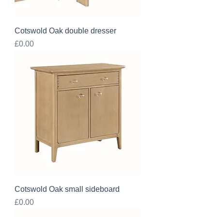
Cotswold Oak double dresser
Price
£0.00
Cotswold Oak small sideboard
Price
£0.00