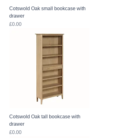
Cotswold Oak small bookcase with
drawer
Price
£0.00
Cotswold Oak tall bookcase with
drawer
Price
£0.00