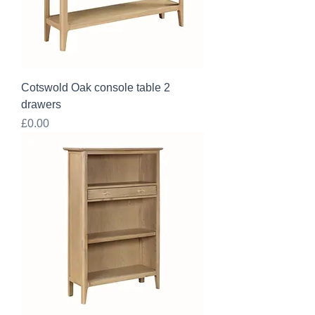
Cotswold Oak console table 2
drawers
Price
£0.00