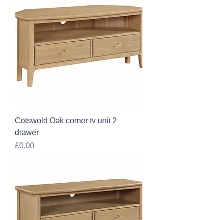
Cotswold Oak corner tv unit 2
drawer
Price
£0.00