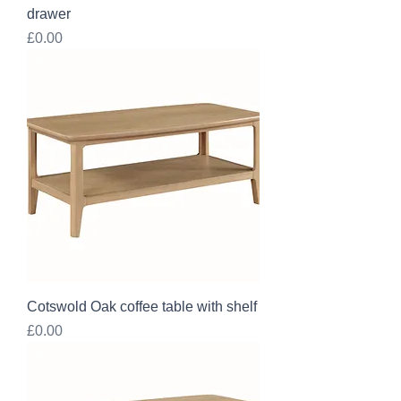
drawer
Price
£0.00
Cotswold Oak coffee table with shelf
Price
£0.00