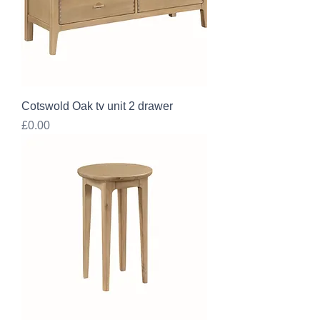
Cotswold Oak tv unit 2 drawer
Price
£0.00