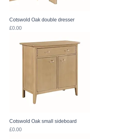
Cotswold Oak double dresser
Price
£0.00
Cotswold Oak small sideboard
Price
£0.00