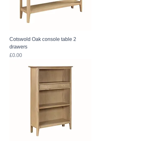
Cotswold Oak console table 2
drawers
Price
£0.00