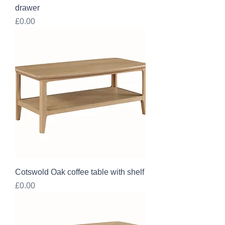
drawer
Price
£0.00
Cotswold Oak coffee table with shelf
Price
£0.00