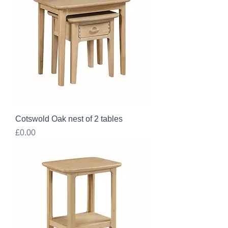
Cotswold Oak nest of 2 tables
Price
£0.00