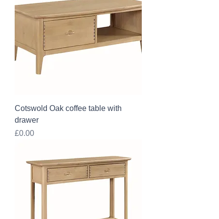
Cotswold Oak coffee table with
drawer
Price
£0.00