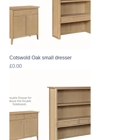
Cotswold Oak small dresser
Price
£0.00