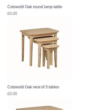
Cotswold Oak round lamp table
Price
£0.00
Cotswold Oak nest of 3 tables
Price
£0.00