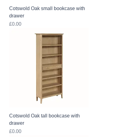
Cotswold Oak small bookcase with
drawer
Price
£0.00
Cotswold Oak tall bookcase with
drawer
Price
£0.00