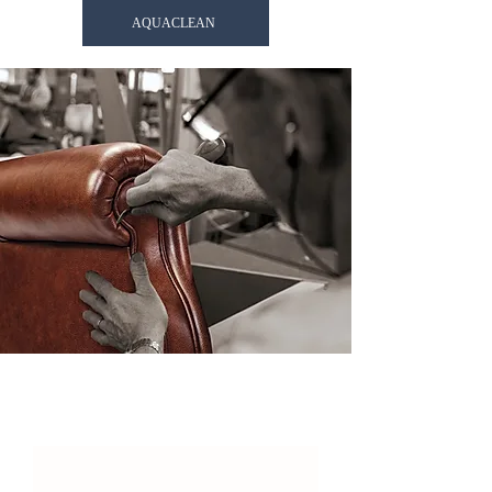
AQUACLEAN