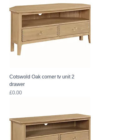
Cotswold Oak corner tv unit 2
drawer
Price
£0.00