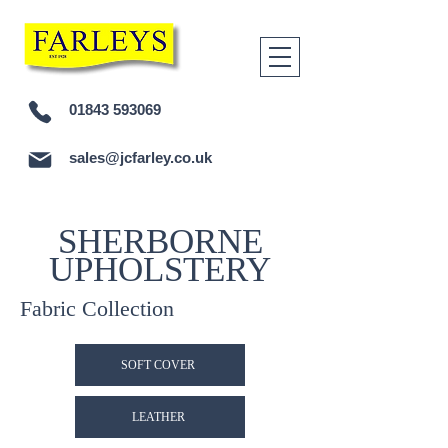
01843 593069
sales@jcfarley.co.uk
SHERBORNE
UPHOLSTERY
Fabric Collection
SOFT COVER
LEATHER