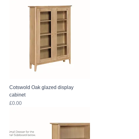
Cotswold Oak glazed display
cabinet
Price
£0.00