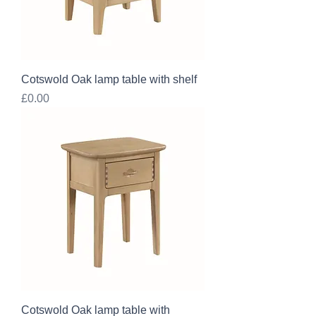
Cotswold Oak lamp table with shelf
Price
£0.00
Cotswold Oak lamp table with