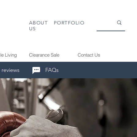
ABOUT
PORTFOLIO
US
le Living
Clearance Sale
Contact Us
 reviews
FAQs