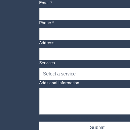
Email
*
Phone
*
Address
Services
Select a service
Additional Information
Yes, subscribe me to your newsletter.
Submit