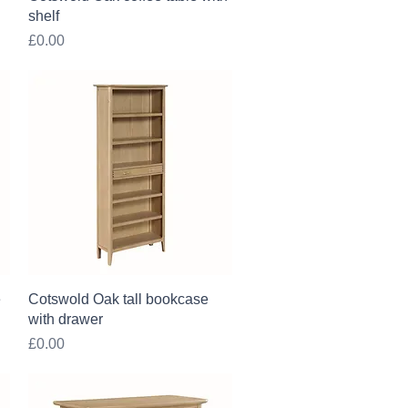
shelf
Price
£0.00
Quick View
e
Cotswold Oak tall bookcase
with drawer
Price
£0.00