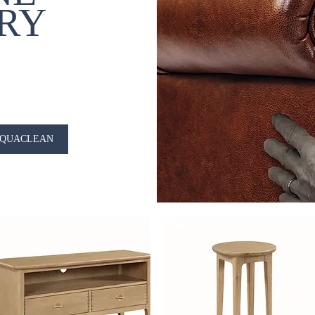
RY
QUACLEAN