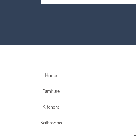
Home
Furniture
Kitchens
Bathrooms