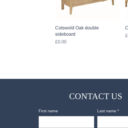
Quick View
Cotswold Oak double
C
sideboard
P
£
Price
£0.00
CONTACT US
First name
Last name
*