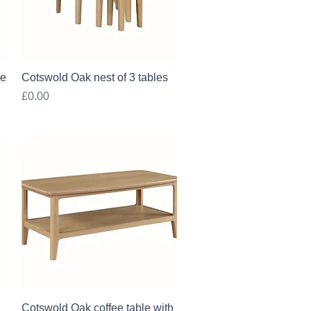
Quick View
le
Cotswold Oak nest of 3 tables
Price
£0.00
Quick View
Cotswold Oak coffee table with