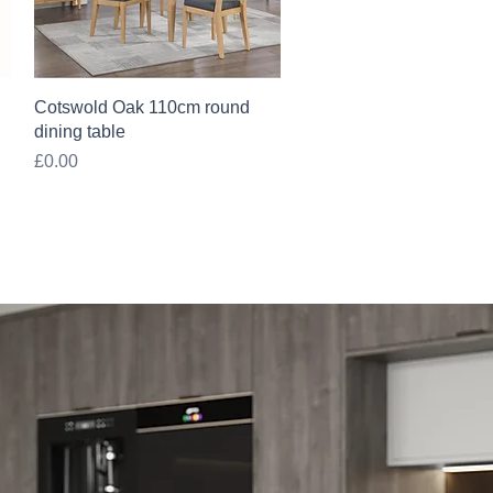
Quick View
Cotswold Oak 110cm round
dining table
Price
£0.00