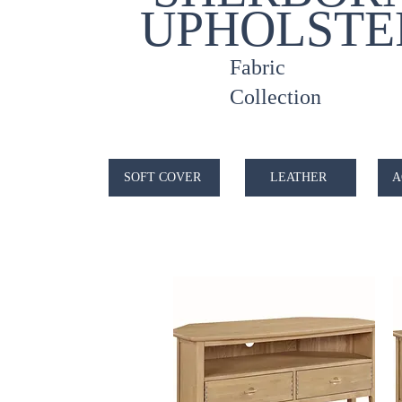
UPHOLSTE
Fabric
Collection
SOFT COVER
LEATHER
A