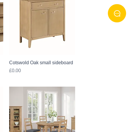
Quick View
Cotswold Oak small sideboard
Price
£0.00