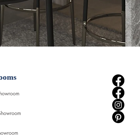
ooms
Showroom
 Showroom
howroom