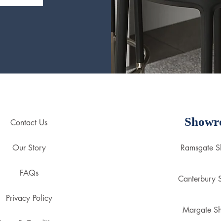
Showr
Contact Us
Our Story
Ramsgate 
FAQs
Canterbury
Privacy Policy
Margate S