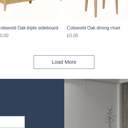
Quick View
Quick View
otswold Oak triple sideboard
Cotswold Oak dining chair
rice
Price
0.00
£0.00
Load More