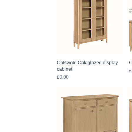
Quick View
Cotswold Oak glazed display
C
cabinet
P
£
Price
£0.00