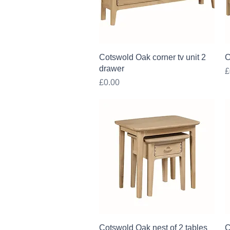
Quick View
Cotswold Oak corner tv unit 2
C
drawer
P
£
Price
£0.00
Quick View
Cotswold Oak nest of 2 tables
C