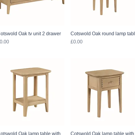
Quick View
Quick View
otswold Oak tv unit 2 drawer
Cotswold Oak round lamp tab
rice
Price
0.00
£0.00
Quick View
Quick View
otswold Oak lamp table with
Cotswold Oak lamp table with