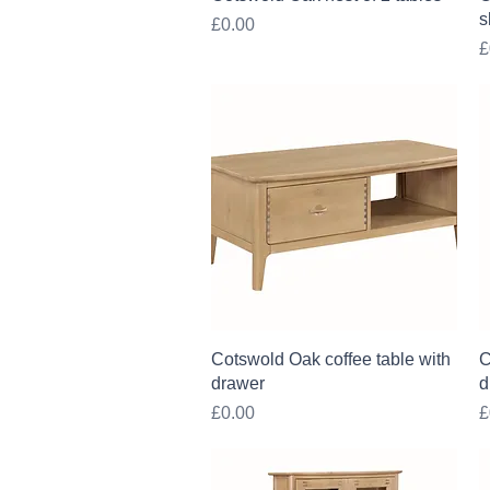
s
Price
£0.00
P
£
Quick View
Cotswold Oak coffee table with
C
drawer
d
Price
P
£0.00
£