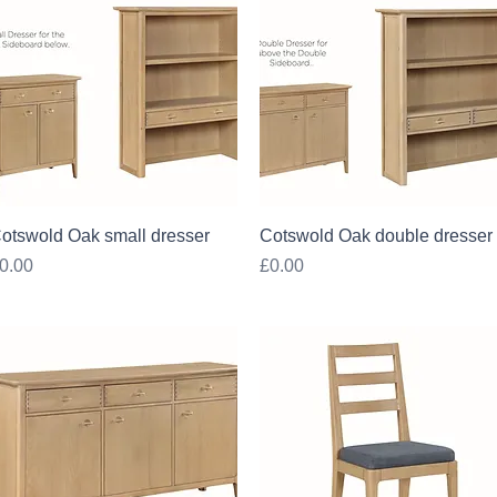
Quick View
Quick View
otswold Oak small dresser
Cotswold Oak double dresser
rice
Price
0.00
£0.00