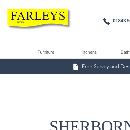
01843 
Furniture
Kitchens
Bath
Free Survey and Des
SHERBOR