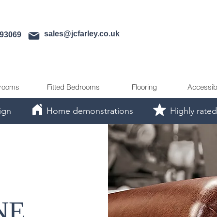
sales@jcfarley.co.uk
593069
rooms
Fitted Bedrooms
Flooring
Accessib
ign
Home demonstrations
Highly rated
NE