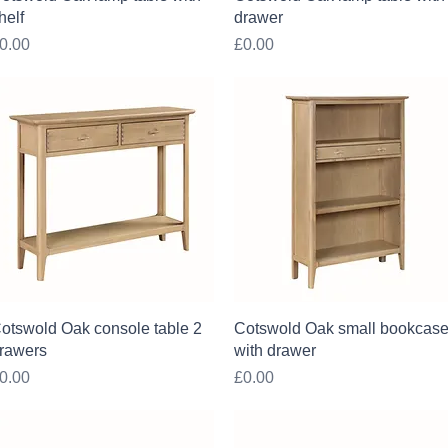
helf
drawer
rice
Price
0.00
£0.00
Quick View
Quick View
otswold Oak console table 2
Cotswold Oak small bookcas
rawers
with drawer
rice
Price
0.00
£0.00