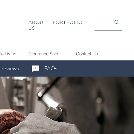
ABOUT
PORTFOLIO
US
le Living
Clearance Sale
Contact Us
 reviews
FAQs