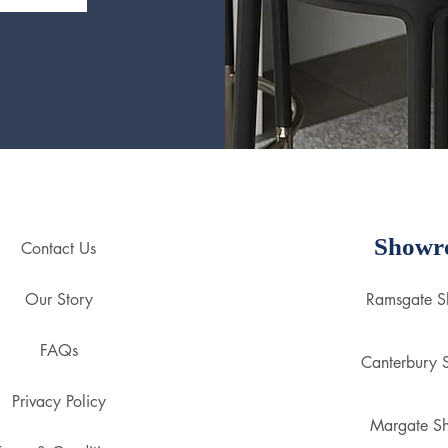
Showr
Contact Us
Our Story
Ramsgate 
FAQs
Canterbury
Privacy Policy
Margate S