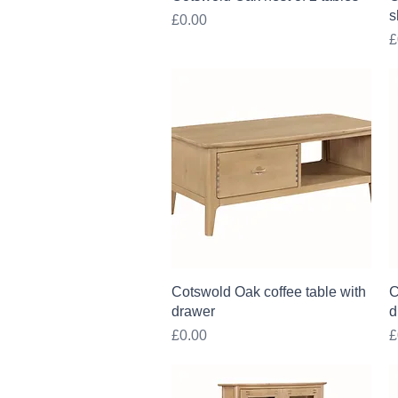
s
Price
£0.00
P
£
Quick View
Cotswold Oak coffee table with
C
drawer
d
Price
P
£0.00
£