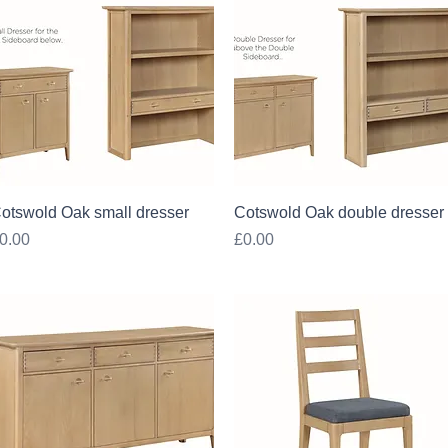
Quick View
Quick View
otswold Oak small dresser
Cotswold Oak double dresser
rice
Price
0.00
£0.00