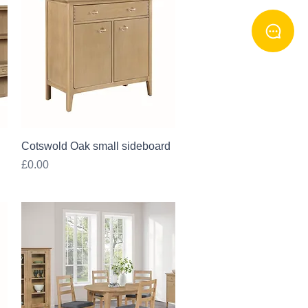
Quick View
Cotswold Oak small sideboard
Price
£0.00