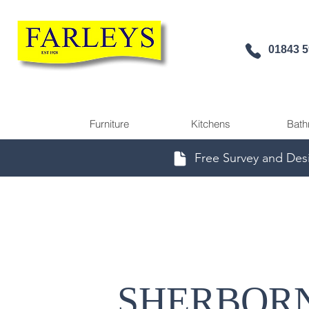
01843 
Furniture
Kitchens
Bath
Free Survey and Des
SHERBOR