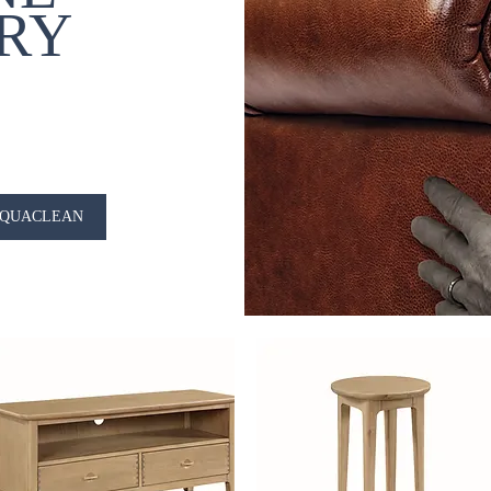
RY
QUACLEAN