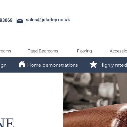
sales@jcfarley.co.uk
593069
rooms
Fitted Bedrooms
Flooring
Accessib
ign
Home demonstrations
Highly rated
NE