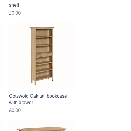
shelf
Price
£0.00
Quick View
e
Cotswold Oak tall bookcase
with drawer
Price
£0.00