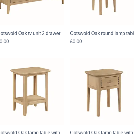
Quick View
Quick View
otswold Oak tv unit 2 drawer
Cotswold Oak round lamp tab
rice
Price
0.00
£0.00
Quick View
Quick View
otswold Oak lamp table with
Cotswold Oak lamp table with