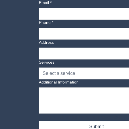
Email
*
Phone
*
Address
Services
Select a service
Additional Information
Yes, subscribe me to your newsletter.
Submit