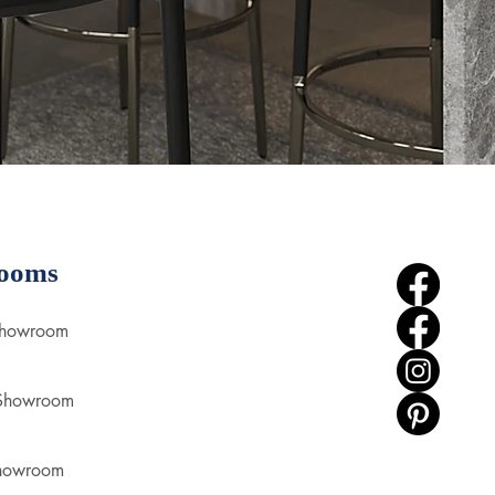
ooms
Showroom
 Showroom
howroom