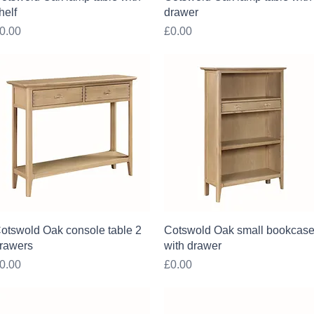
helf
drawer
rice
Price
0.00
£0.00
Quick View
Quick View
otswold Oak console table 2
Cotswold Oak small bookcas
rawers
with drawer
rice
Price
0.00
£0.00