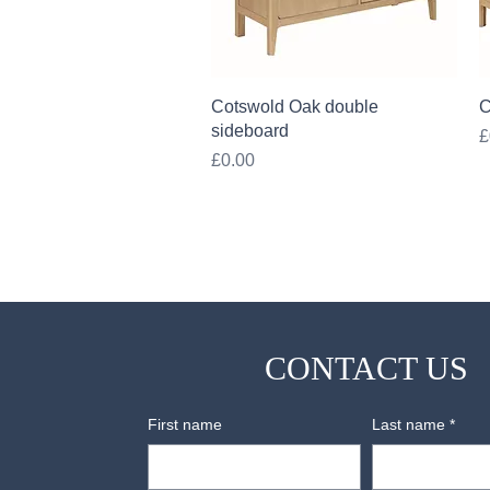
Quick View
Cotswold Oak double
C
sideboard
P
£
Price
£0.00
CONTACT US
First name
Last name
*