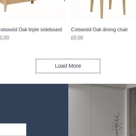
Quick View
Quick View
otswold Oak triple sideboard
Cotswold Oak dining chair
rice
Price
0.00
£0.00
Load More