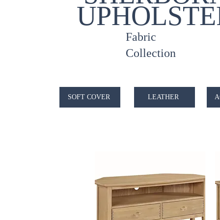
UPHOLSTE
Fabric
Collection
SOFT COVER
LEATHER
A