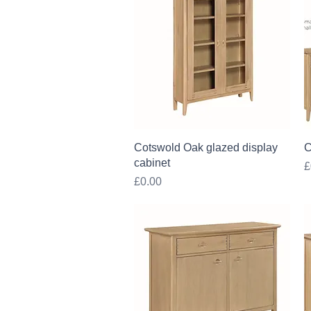
Quick View
Cotswold Oak glazed display
C
cabinet
P
£
Price
£0.00