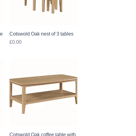
Quick View
le
Cotswold Oak nest of 3 tables
Price
£0.00
Quick View
Cotswold Oak coffee table with