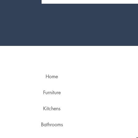
Home
Furniture
Kitchens
Bathrooms