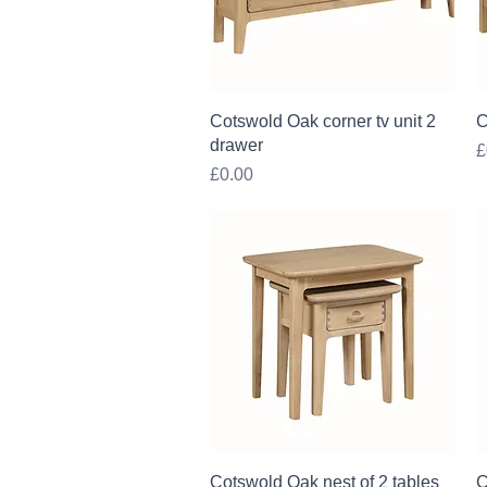
Quick View
Cotswold Oak corner tv unit 2
C
drawer
P
£
Price
£0.00
Quick View
Cotswold Oak nest of 2 tables
C