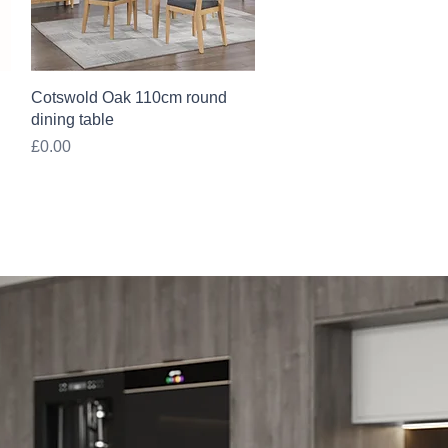
Quick View
Cotswold Oak 110cm round
dining table
Price
£0.00