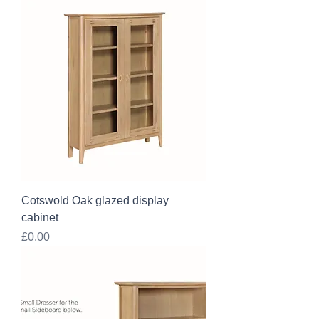
Cotswold Oak glazed display
cabinet
Price
£0.00