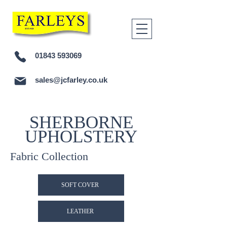
01843 593069
sales@jcfarley.co.uk
SHERBORNE
UPHOLSTERY
Fabric Collection
SOFT COVER
LEATHER