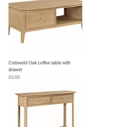
Cotswold Oak coffee table with
drawer
Price
£0.00