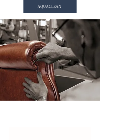
AQUACLEAN