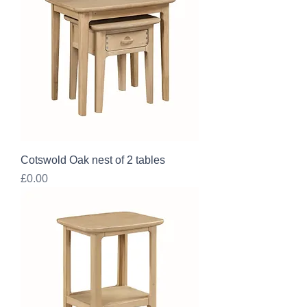
Cotswold Oak nest of 2 tables
Price
£0.00