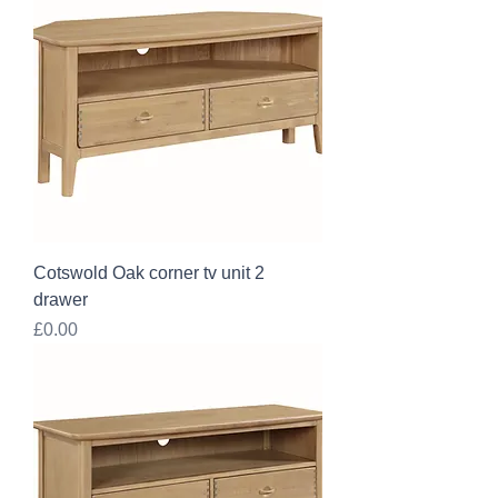
Cotswold Oak corner tv unit 2
drawer
Price
£0.00