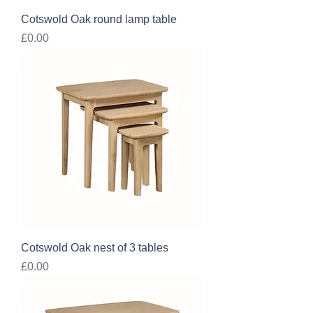
Cotswold Oak round lamp table
Price
£0.00
Cotswold Oak nest of 3 tables
Price
£0.00