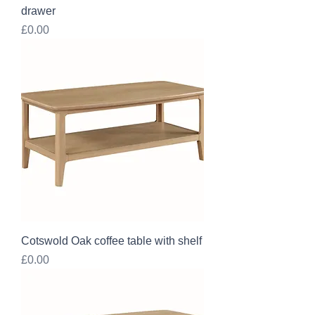
drawer
Price
£0.00
Cotswold Oak coffee table with shelf
Price
£0.00