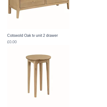
Cotswold Oak tv unit 2 drawer
Price
£0.00