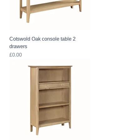
Cotswold Oak console table 2
drawers
Price
£0.00