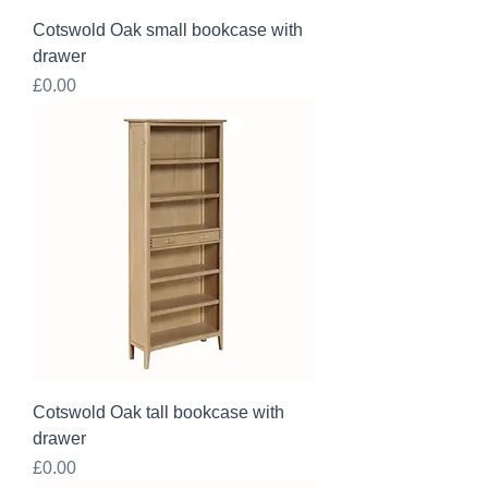
Cotswold Oak small bookcase with
drawer
Price
£0.00
Cotswold Oak tall bookcase with
drawer
Price
£0.00