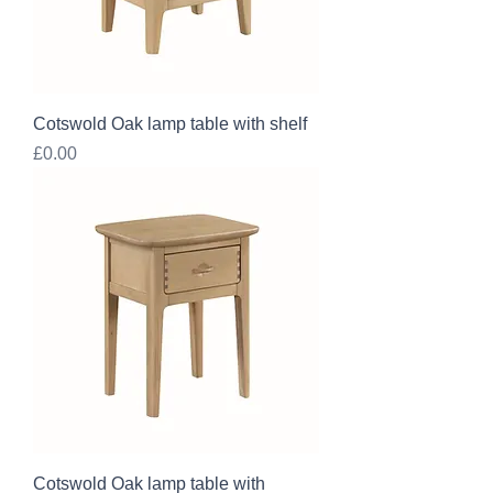
Cotswold Oak lamp table with shelf
Price
£0.00
Cotswold Oak lamp table with