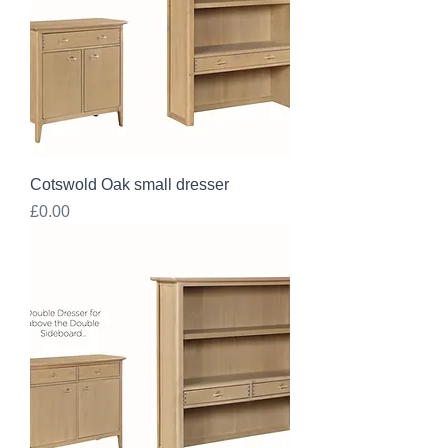
Cotswold Oak small dresser
Price
£0.00