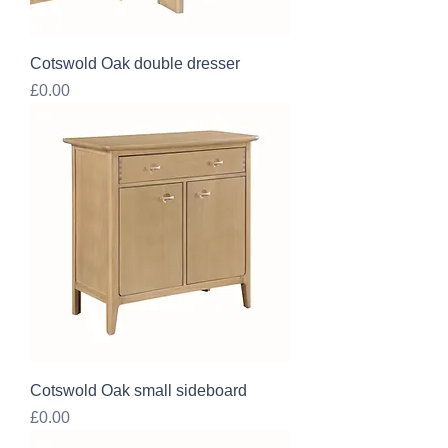
Cotswold Oak double dresser
Price
£0.00
Cotswold Oak small sideboard
Price
£0.00