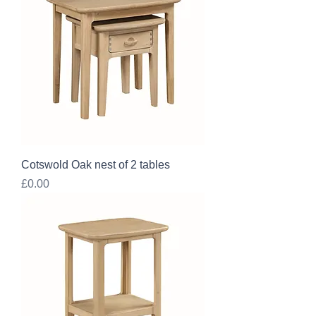
Cotswold Oak nest of 2 tables
Price
£0.00