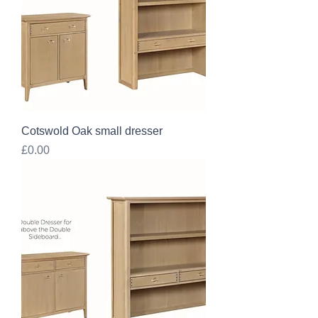
Cotswold Oak small dresser
Price
£0.00