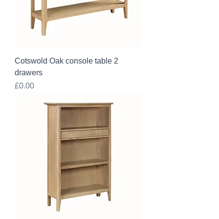
Cotswold Oak console table 2
drawers
Price
£0.00