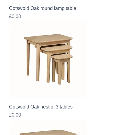
Cotswold Oak round lamp table
Price
£0.00
Cotswold Oak nest of 3 tables
Price
£0.00