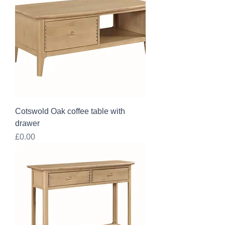
Cotswold Oak coffee table with
drawer
Price
£0.00