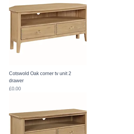
Cotswold Oak corner tv unit 2
drawer
Price
£0.00