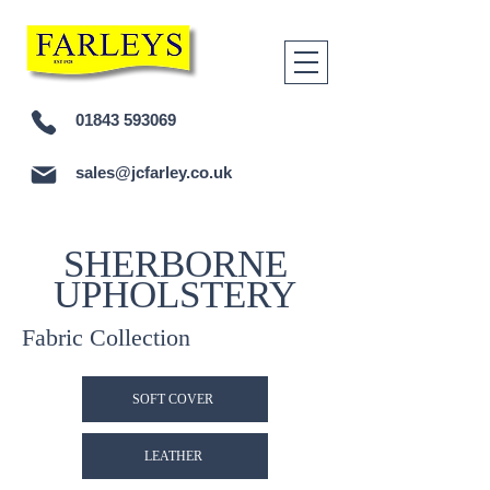
01843 593069
sales@jcfarley.co.uk
SHERBORNE
UPHOLSTERY
Fabric Collection
SOFT COVER
LEATHER