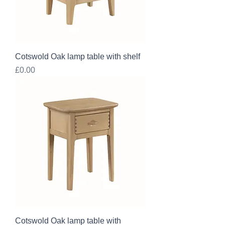
Cotswold Oak lamp table with shelf
Price
£0.00
Cotswold Oak lamp table with