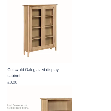
Cotswold Oak glazed display
cabinet
Price
£0.00