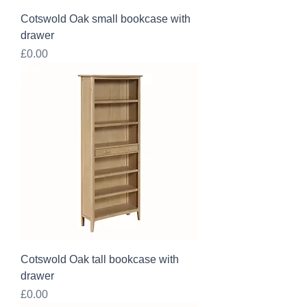
Cotswold Oak small bookcase with
drawer
Price
£0.00
Cotswold Oak tall bookcase with
drawer
Price
£0.00