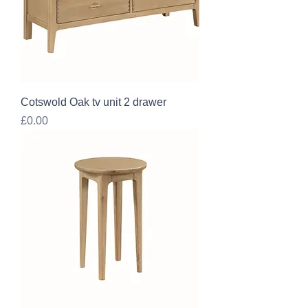
Cotswold Oak tv unit 2 drawer
Price
£0.00