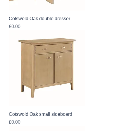
Cotswold Oak double dresser
Price
£0.00
Cotswold Oak small sideboard
Price
£0.00