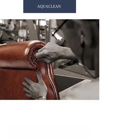
AQUACLEAN