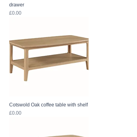
drawer
Price
£0.00
Cotswold Oak coffee table with shelf
Price
£0.00