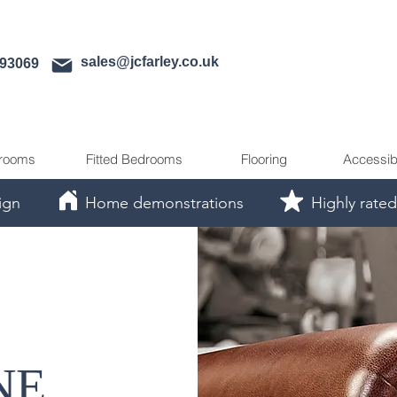
sales@jcfarley.co.uk
593069
rooms
Fitted Bedrooms
Flooring
Accessib
ign
Home demonstrations
Highly rated
NE