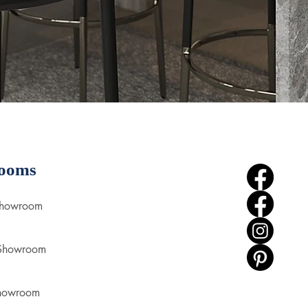
ooms
Showroom
 Showroom
howroom