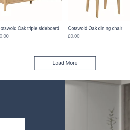
Quick View
Quick View
otswold Oak triple sideboard
Cotswold Oak dining chair
rice
Price
0.00
£0.00
Load More