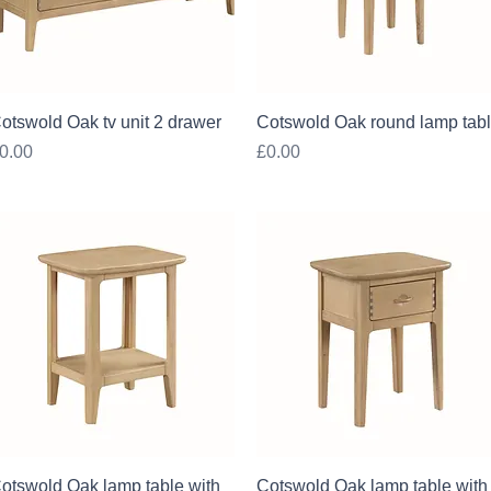
Quick View
Quick View
otswold Oak tv unit 2 drawer
Cotswold Oak round lamp tab
rice
Price
0.00
£0.00
Quick View
Quick View
otswold Oak lamp table with
Cotswold Oak lamp table with