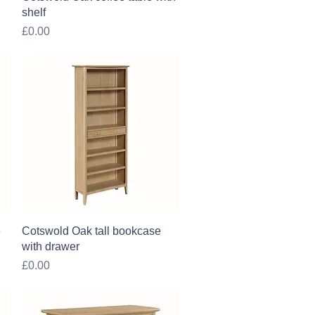
shelf
Price
£0.00
Quick View
e
Cotswold Oak tall bookcase
with drawer
Price
£0.00