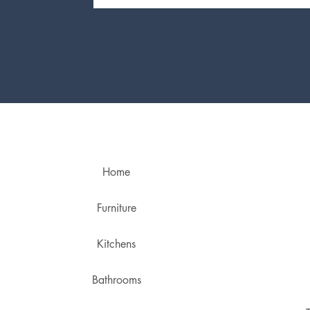
Home
Furniture
Kitchens
Bathrooms