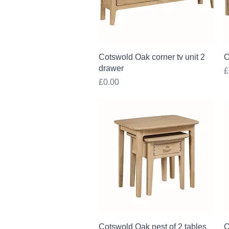
Quick View
Cotswold Oak corner tv unit 2
C
drawer
P
£
Price
£0.00
Quick View
Cotswold Oak nest of 2 tables
C