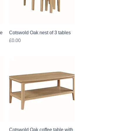
Quick View
le
Cotswold Oak nest of 3 tables
Price
£0.00
Quick View
Cotswold Oak coffee table with