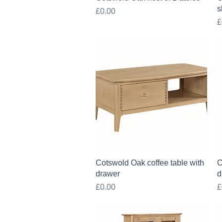
s
Price
£0.00
P
£
Quick View
Cotswold Oak coffee table with
C
drawer
d
Price
P
£0.00
£