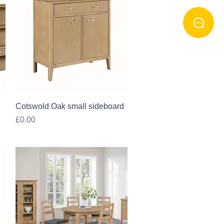
Quick View
Cotswold Oak small sideboard
Price
£0.00