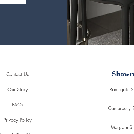
Showr
Contact Us
Our Story
Ramsgate 
FAQs
Canterbury
Privacy Policy
Margate S