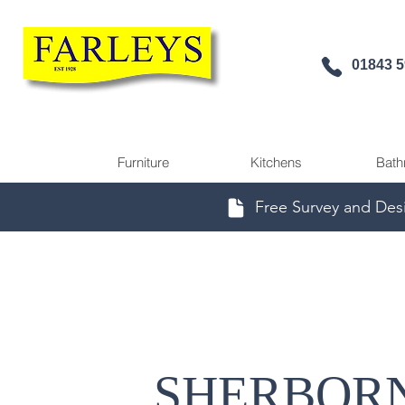
01843 
Furniture
Kitchens
Bath
Free Survey and Des
SHERBOR