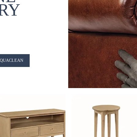
RY
QUACLEAN