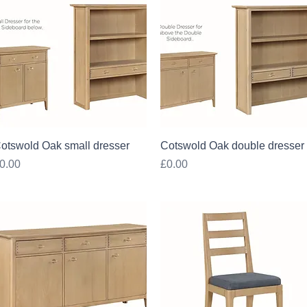
Quick View
Quick View
otswold Oak small dresser
Cotswold Oak double dresser
rice
Price
0.00
£0.00