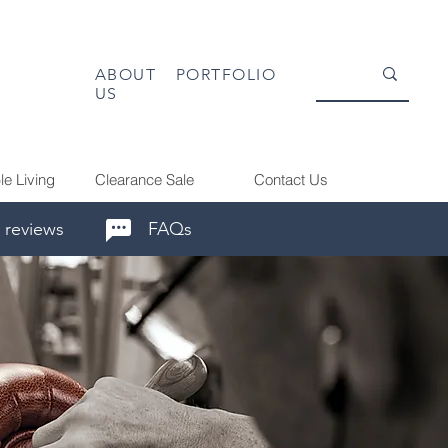
ABOUT
PORTFOLIO
US
le Living
Clearance Sale
Contact Us
 reviews
FAQs