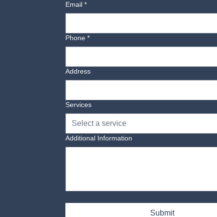
Email
*
Phone
*
Address
Services
Select a service
Additional Information
Yes, subscribe me to your newsletter.
Submit