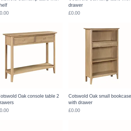
helf
drawer
rice
Price
0.00
£0.00
Quick View
Quick View
otswold Oak console table 2
Cotswold Oak small bookcas
rawers
with drawer
rice
Price
0.00
£0.00