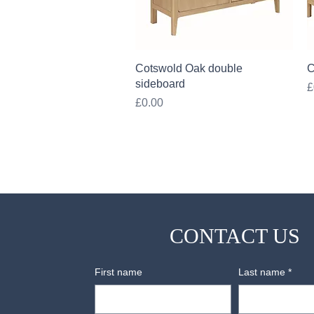
Quick View
Cotswold Oak double
C
sideboard
P
£
Price
£0.00
CONTACT US
First name
Last name
*