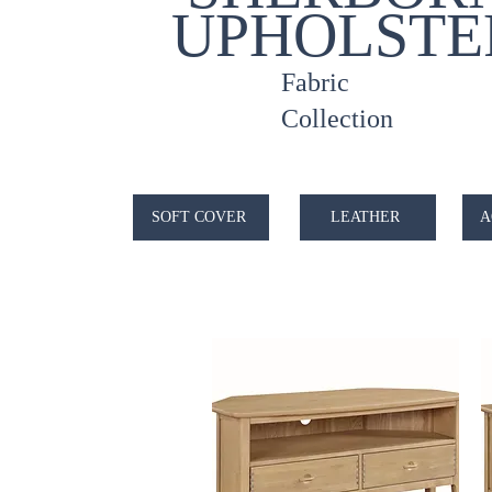
UPHOLSTE
Fabric
Collection
SOFT COVER
LEATHER
A