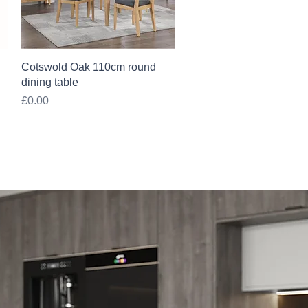
Quick View
Cotswold Oak 110cm round
dining table
Price
£0.00