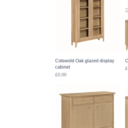
Quick View
Cotswold Oak glazed display
C
cabinet
P
£
Price
£0.00